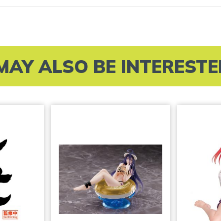
MAY ALSO BE INTERESTED 