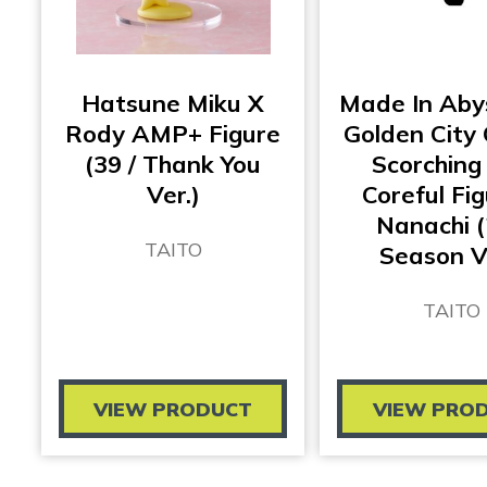
Hatsune Miku X
Made In Aby
Rody AMP+ Figure
Golden City
(39 / Thank You
Scorching
Ver.)
Coreful Fig
Nanachi 
TAITO
Season V
TAITO
VIEW PRODUCT
VIEW PRO