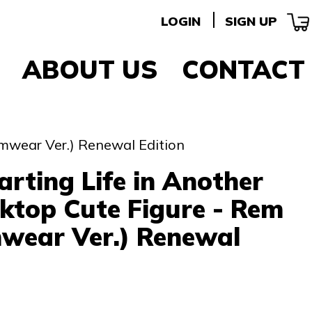
LOGIN
SIGN UP
ABOUT US
CONTACT
omwear Ver.) Renewal Edition
arting Life in Another
ktop Cute Figure - Rem
wear Ver.) Renewal