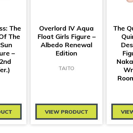
ss: The
Overlord IV Aqua
The Qu
 Of The
Float Girls Figure –
Qui
 Sun
Albedo Renewal
Des
ure –
Edition
Fig
(2nd
Naka
TAITO
er.)
Wr
Room
DUCT
VIEW PRODUCT
VIE