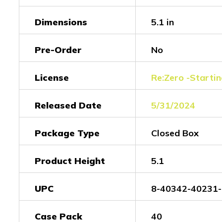
Dimensions
5.1 in
Pre-Order
No
License
Re:Zero -Startin
Released Date
5/31/2024
Package Type
Closed Box
Product Height
5.1
UPC
8-40342-40231-
Case Pack
40