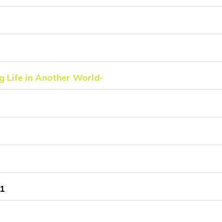
g Life in Another World-
1