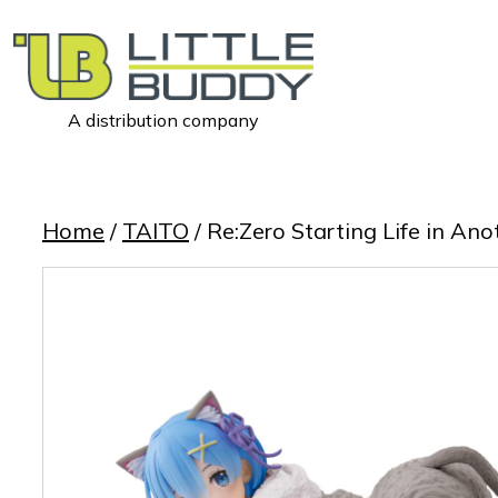
A distribution company
Little
Buddy
Toys
Home
/
TAITO
/ Re:Zero Starting Life in A