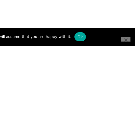
ill assume that you are happy with it.
Ok
CONNECT