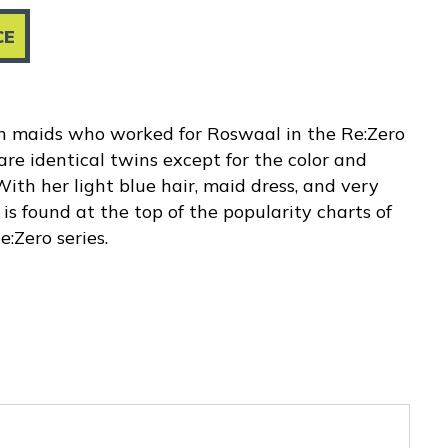
CE
in maids who worked for Roswaal in the Re:Zero
re identical twins except for the color and
 With her light blue hair, maid dress, and very
is found at the top of the popularity charts of
:Zero series.