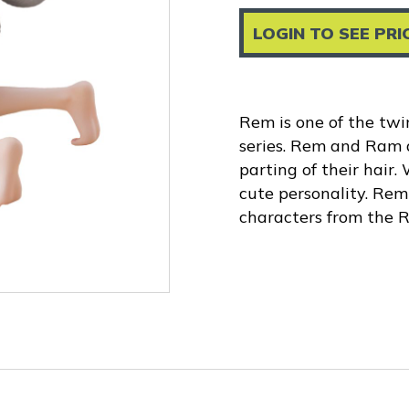
LOGIN TO SEE PRI
Rem is one of the tw
series. Rem and Ram a
parting of their hair.
cute personality. Rem 
characters from the Re