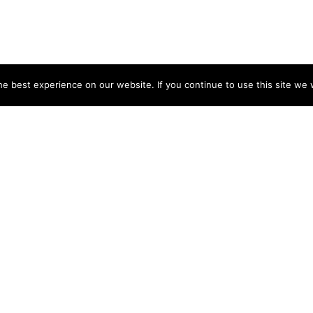
e best experience on our website. If you continue to use this site we w
NY
ACCOUNT
s
Login
Sign Up
 Use