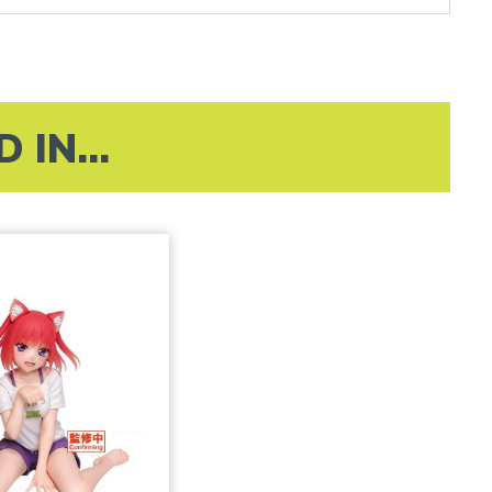
IN...