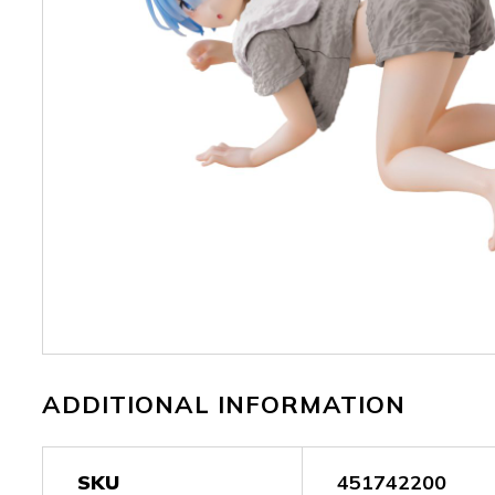
ADDITIONAL INFORMATION
SKU
451742200