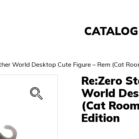
CATALOG
Banpresto
FuRyu
nother World Desktop Cute Figure – Rem (Cat Ro
Nintendo
Re:Zero St
Sega
Taito
World Des
Re-Ment
(Cat Room
Yell
Edition
Other