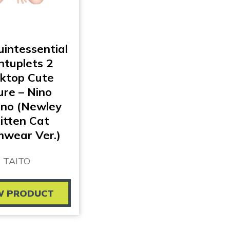
intessential
ntuplets 2
ktop Cute
ure – Nino
no (Newley
itten Cat
wear Ver.)
TAITO
W PRODUCT