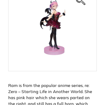
Ram is from the popular anime series, re:
Zero – Starting Life in Another World. She
has pink hair which she wears parted on
the right, and still has a full horn, which