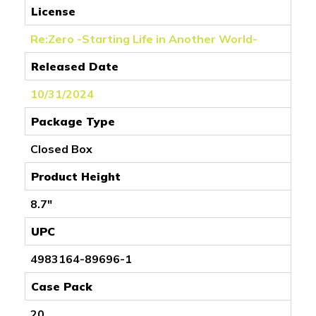
License
Re:Zero -Starting Life in Another World-
Released Date
10/31/2024
Package Type
Closed Box
Product Height
8.7"
UPC
4983164-89696-1
Case Pack
20