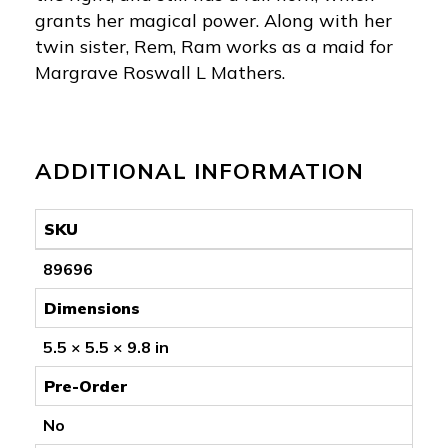
grants her magical power. Along with her
twin sister, Rem, Ram works as a maid for
Margrave Roswall L Mathers.
ADDITIONAL INFORMATION
SKU
89696
Dimensions
5.5 × 5.5 × 9.8 in
Pre-Order
No