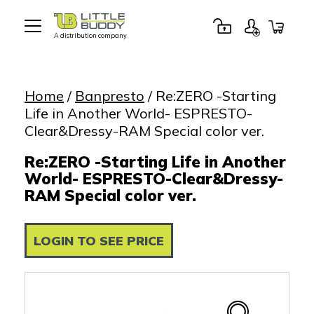
A distribution company
Little
Buddy
Toys
Home
/
Banpresto
/ Re:ZERO -Starting
Life in Another World- ESPRESTO-
Clear&Dressy-RAM Special color ver.
Re:ZERO -Starting Life in Another
World- ESPRESTO-Clear&Dressy-
RAM Special color ver.
LOGIN TO SEE PRICE