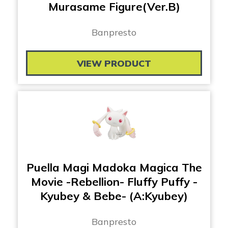
Murasame Figure(Ver.B)
Banpresto
VIEW PRODUCT
Puella Magi Madoka Magica The
Movie -Rebellion- Fluffy Puffy -
Kyubey & Bebe- (A:Kyubey)
Banpresto