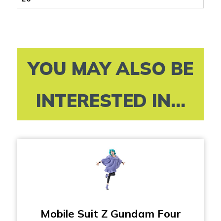
YOU MAY ALSO BE
INTERESTED IN...
Mobile Suit Z Gundam Four