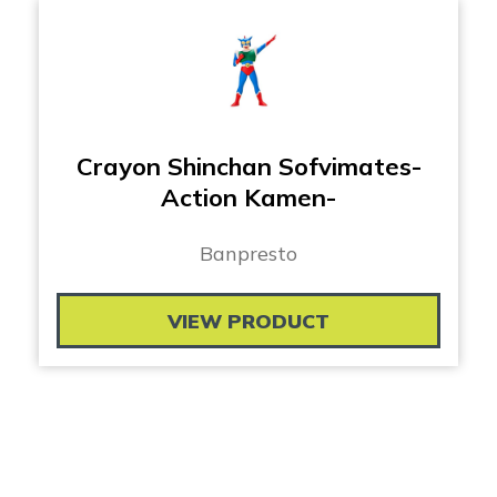
Crayon Shinchan Sofvimates-
Action Kamen-
Banpresto
VIEW PRODUCT