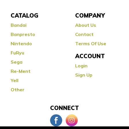
CATALOG
COMPANY
Bandai
About Us
Banpresto
Contact
Nintendo
Terms Of Use
FuRyu
ACCOUNT
Sega
Login
Re-Ment
Sign Up
Yell
Other
CONNECT