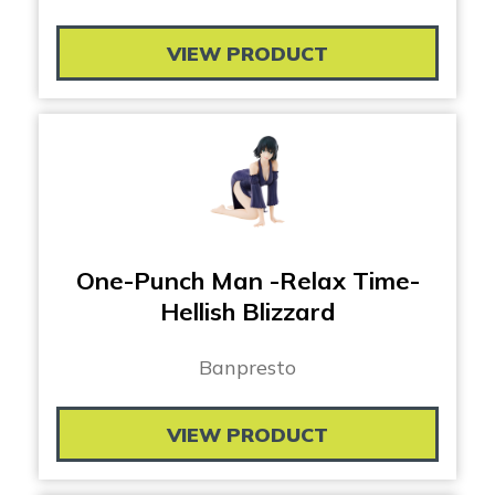
VIEW PRODUCT
One-Punch Man -Relax Time-
Hellish Blizzard
Banpresto
VIEW PRODUCT