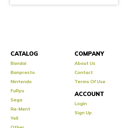
CATALOG
COMPANY
Bandai
About Us
Banpresto
Contact
Nintendo
Terms Of Use
FuRyu
ACCOUNT
Sega
Login
Re-Ment
Sign Up
Yell
Other