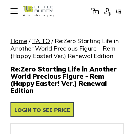
A distribution company
Little
Buddy
Toys
Home
/
TAITO
/ Re:Zero Starting Life in
Another World Precious Figure – Rem
(Happy Easter! Ver.) Renewal Edition
Re:Zero Starting Life in Another
World Precious Figure - Rem
(Happy Easter! Ver.) Renewal
Edition
LOGIN TO SEE PRICE