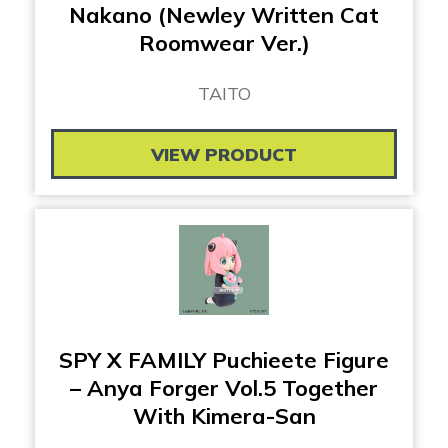
Nakano (Newley Written Cat
Roomwear Ver.)
TAITO
VIEW PRODUCT
SPY X FAMILY Puchieete Figure
– Anya Forger Vol.5 Together
With Kimera-San