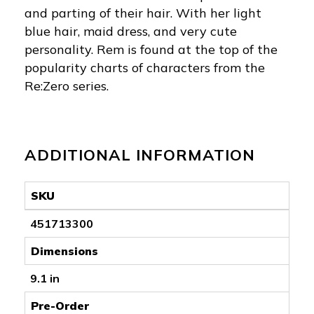
and parting of their hair. With her light
blue hair, maid dress, and very cute
personality. Rem is found at the top of the
popularity charts of characters from the
Re:Zero series.
ADDITIONAL INFORMATION
SKU
451713300
Dimensions
9.1 in
Pre-Order