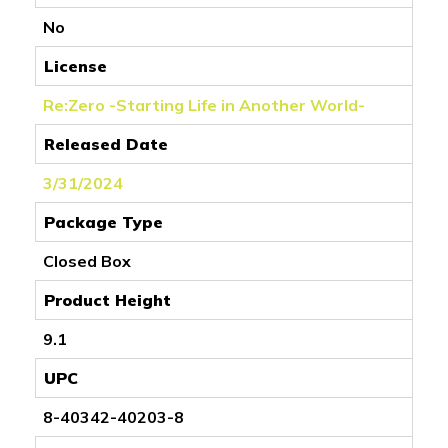
No
License
Re:Zero -Starting Life in Another World-
Released Date
3/31/2024
Package Type
Closed Box
Product Height
9.1
UPC
8-40342-40203-8