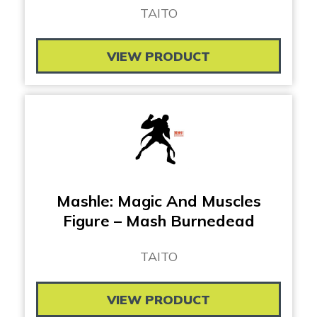
TAITO
VIEW PRODUCT
Mashle: Magic And Muscles
Figure – Mash Burnedead
TAITO
VIEW PRODUCT