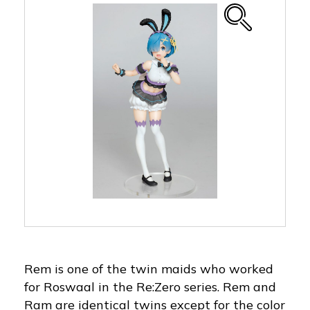
Rem is one of the twin maids who worked
for Roswaal in the Re:Zero series. Rem and
Ram are identical twins except for the color