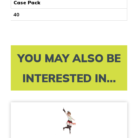
Case Pack
40
YOU MAY ALSO BE
INTERESTED IN...