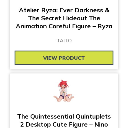
Atelier Ryza: Ever Darkness &
The Secret Hideout The
Animation Coreful Figure – Ryza
TAITO
VIEW PRODUCT
The Quintessential Quintuplets
2 Desktop Cute Figure – Nino