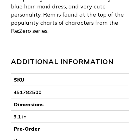
blue hair, maid dress, and very cute
personality. Rem is found at the top of the
popularity charts of characters from the
Re:Zero series.
ADDITIONAL INFORMATION
SKU
451782500
Dimensions
9.1 in
Pre-Order