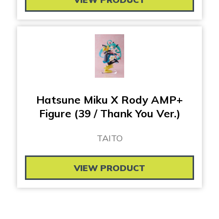
Hatsune Miku X Rody AMP+
Figure (39 / Thank You Ver.)
TAITO
VIEW PRODUCT