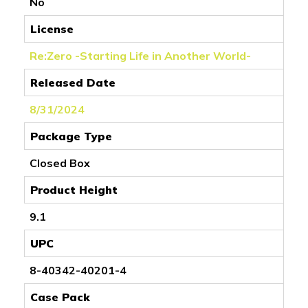
No
License
Re:Zero -Starting Life in Another World-
Released Date
8/31/2024
Package Type
Closed Box
Product Height
9.1
UPC
8-40342-40201-4
Case Pack