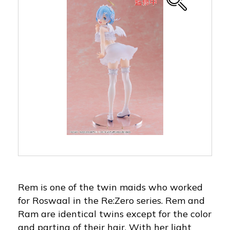
Rem is one of the twin maids who worked
for Roswaal in the Re:Zero series. Rem and
Ram are identical twins except for the color
and parting of their hair. With her light