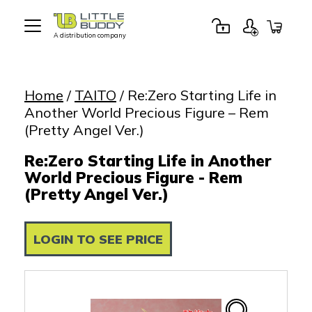
A distribution company
Little
Buddy
Toys
Home
/
TAITO
/ Re:Zero Starting Life in
Another World Precious Figure – Rem
(Pretty Angel Ver.)
Re:Zero Starting Life in Another
World Precious Figure - Rem
(Pretty Angel Ver.)
LOGIN TO SEE PRICE