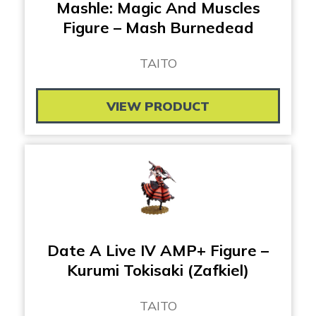
Mashle: Magic And Muscles
Figure – Mash Burnedead
TAITO
VIEW PRODUCT
Date A Live IV AMP+ Figure –
Kurumi Tokisaki (Zafkiel)
TAITO