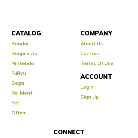
CATALOG
COMPANY
Bandai
About Us
Banpresto
Contact
Nintendo
Terms Of Use
FuRyu
ACCOUNT
Sega
Login
Re-Ment
Sign Up
Yell
Other
CONNECT