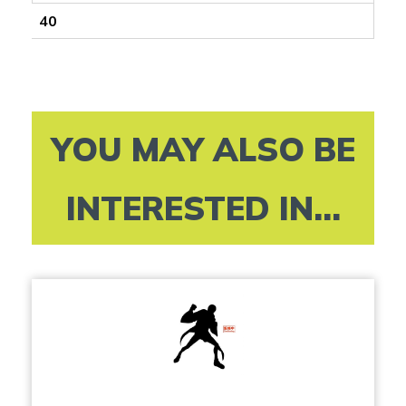
40
YOU MAY ALSO BE
INTERESTED IN...