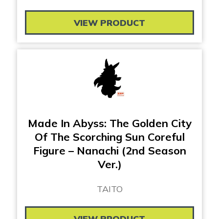
VIEW PRODUCT
Made In Abyss: The Golden City
Of The Scorching Sun Coreful
Figure – Nanachi (2nd Season
Ver.)
TAITO
VIEW PRODUCT