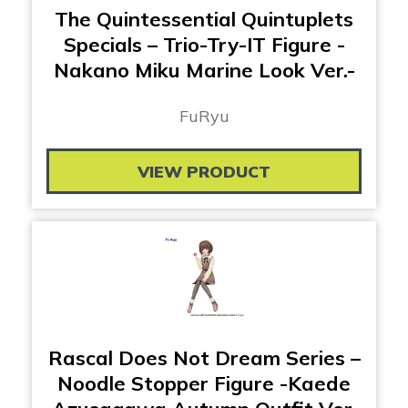
The Quintessential Quintuplets
Specials – Trio-Try-IT Figure -
Nakano Miku Marine Look Ver.-
FuRyu
VIEW PRODUCT
Rascal Does Not Dream Series –
Noodle Stopper Figure -Kaede