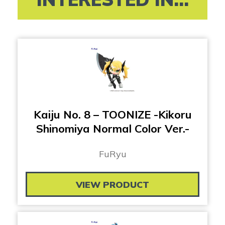
Kaiju No. 8 – TOONIZE -Kikoru
Shinomiya Normal Color Ver.-
FuRyu
VIEW PRODUCT