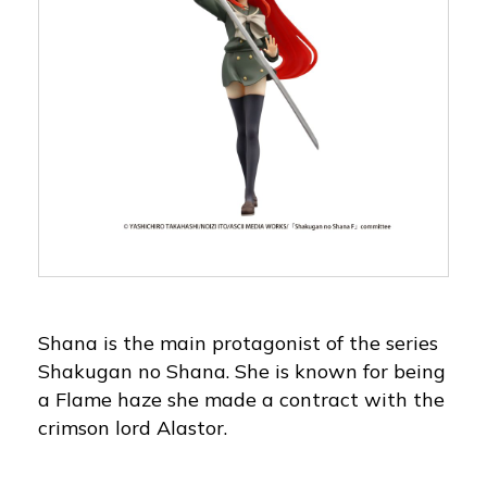
Shana is the main protagonist of the series
Shakugan no Shana. She is known for being
a Flame haze she made a contract with the
crimson lord Alastor.