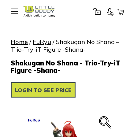
A distribution company
Little
Buddy
Toys
Home
/
FuRyu
/ Shakugan No Shana –
Trio-Try-iT Figure -Shana-
Shakugan No Shana - Trio-Try-iT
Figure -Shana-
LOGIN TO SEE PRICE