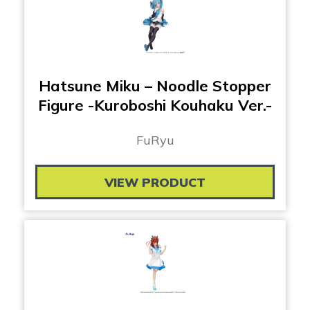
Hatsune Miku – Noodle Stopper
Figure -Kuroboshi Kouhaku Ver.-
FuRyu
VIEW PRODUCT