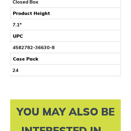
Closed Box
Product Height
7.1"
UPC
4582782-36630-8
Case Pack
24
YOU MAY ALSO BE
INTERESTED IN...