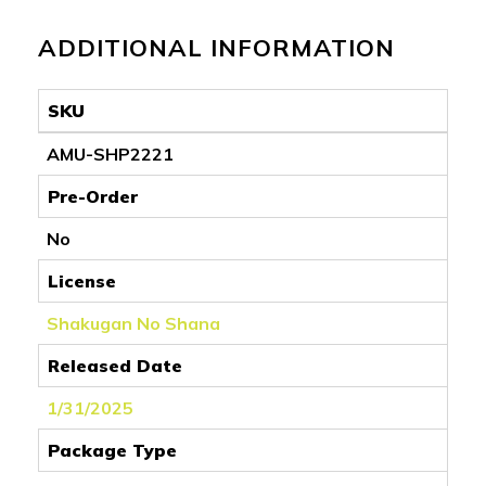
ADDITIONAL INFORMATION
SKU
AMU-SHP2221
Pre-Order
No
License
Shakugan No Shana
Released Date
1/31/2025
Package Type