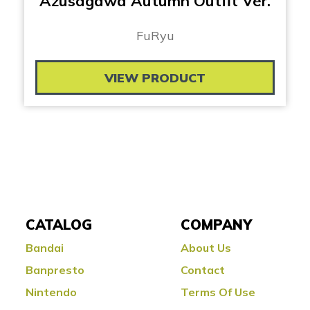
Azusagawa Autumn Outfit Ver.
FuRyu
VIEW PRODUCT
CATALOG
COMPANY
Bandai
About Us
Banpresto
Contact
Nintendo
Terms Of Use