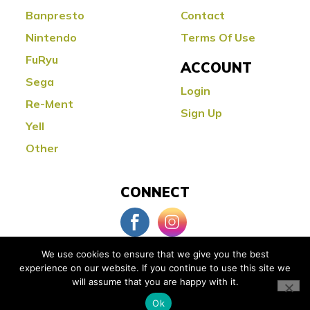
Banpresto
Contact
Nintendo
Terms Of Use
FuRyu
ACCOUNT
Sega
Login
Re-Ment
Sign Up
Yell
Other
CONNECT
We use cookies to ensure that we give you the best
experience on our website. If you continue to use this site we
© Copyright 2026 Little Buddy Toys
will assume that you are happy with it.
Powered by:
Orange County Web Design
Ok