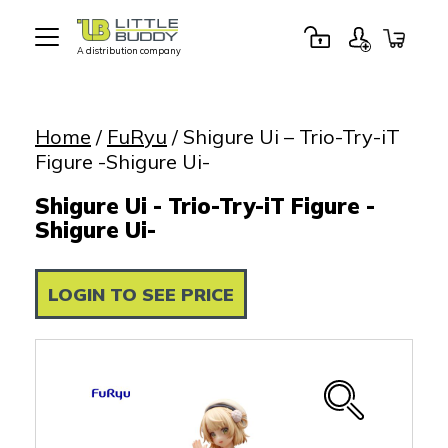
A distribution company
Little
Buddy
Toys
Home
/
FuRyu
/ Shigure Ui – Trio-Try-iT
Figure -Shigure Ui-
Shigure Ui - Trio-Try-iT Figure -
Shigure Ui-
LOGIN TO SEE PRICE