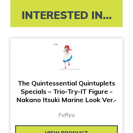
INTERESTED IN...
The Quintessential Quintuplets
Specials – Trio-Try-IT Figure -
Nakano Itsuki Marine Look Ver.-
FuRyu
VIEW PRODUCT