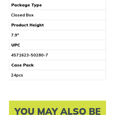
Package Type
Closed Box
Product Height
7.9"
UPC
4571623-50280-7
Case Pack
24pcs
YOU MAY ALSO BE