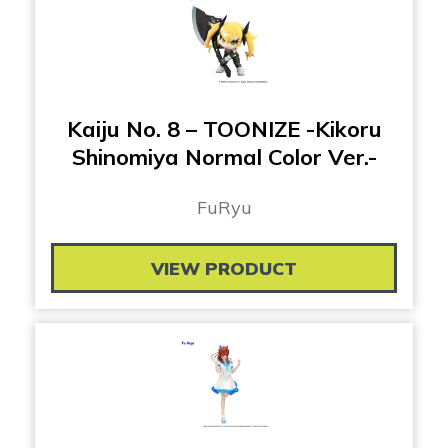
Kaiju No. 8 – TOONIZE -Kikoru
Shinomiya Normal Color Ver.-
FuRyu
VIEW PRODUCT