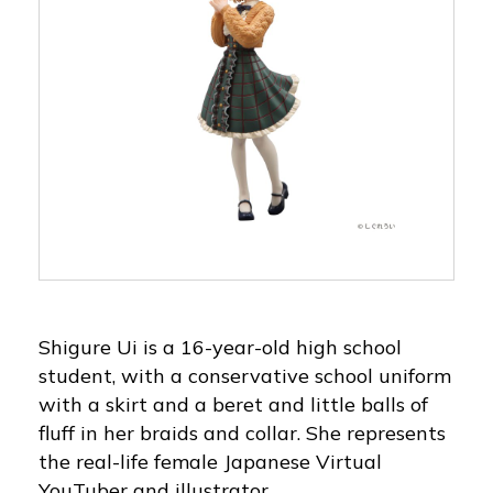
Shigure Ui is a 16-year-old high school
student, with a conservative school uniform
with a skirt and a beret and little balls of
fluff in her braids and collar. She represents
the real-life female Japanese Virtual
YouTuber and illustrator.