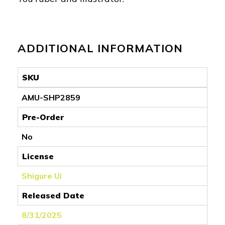
ADDITIONAL INFORMATION
SKU
AMU-SHP2859
Pre-Order
No
License
Shigure Ui
Released Date
8/31/2025