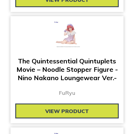
The Quintessential Quintuplets
Movie – Noodle Stopper Figure -
Nino Nakano Loungewear Ver.-
FuRyu
VIEW PRODUCT