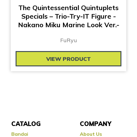
The Quintessential Quintuplets
Specials – Trio-Try-IT Figure -
Nakano Miku Marine Look Ver.-
FuRyu
VIEW PRODUCT
CATALOG
COMPANY
Bandai
About Us