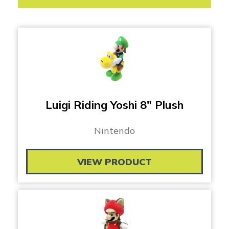
Luigi Riding Yoshi 8″ Plush
Nintendo
VIEW PRODUCT