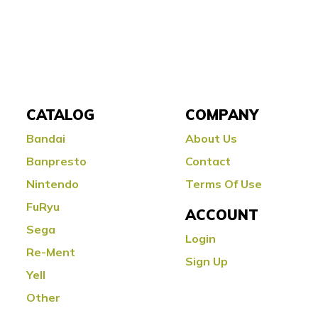
CATALOG
COMPANY
Bandai
About Us
Banpresto
Contact
Nintendo
Terms Of Use
FuRyu
ACCOUNT
Sega
Login
Re-Ment
Sign Up
Yell
Other