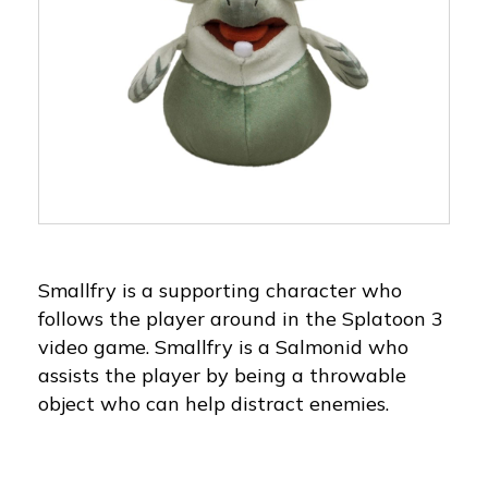
Smallfry is a supporting character who
follows the player around in the Splatoon 3
video game. Smallfry is a Salmonid who
assists the player by being a throwable
object who can help distract enemies.