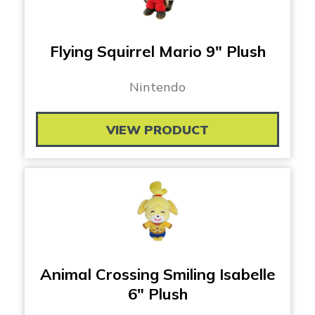
Flying Squirrel Mario 9″ Plush
Nintendo
VIEW PRODUCT
Animal Crossing Smiling Isabelle
6″ Plush