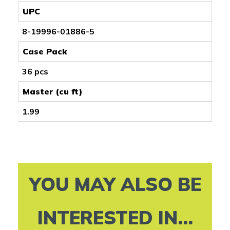
UPC
8-19996-01886-5
Case Pack
36 pcs
Master (cu ft)
1.99
YOU MAY ALSO BE
INTERESTED IN...