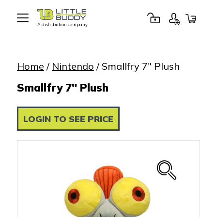
A distribution company
Little
Buddy
Toys
Home
/
Nintendo
/ Smallfry 7″ Plush
Smallfry 7" Plush
LOGIN TO SEE PRICE