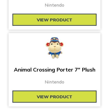
Nintendo
VIEW PRODUCT
Animal Crossing Porter 7″ Plush
Nintendo
VIEW PRODUCT