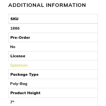
ADDITIONAL INFORMATION
SKU
1886
Pre-Order
No
License
Splatoon
Package Type
Poly-Bag
Product Height
7"