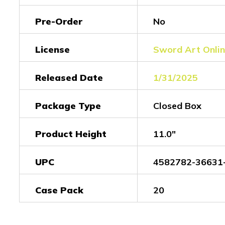
Pre-Order
No
License
Sword Art Onli
Released Date
1/31/2025
Package Type
Closed Box
Product Height
11.0"
UPC
4582782-36631
Case Pack
20