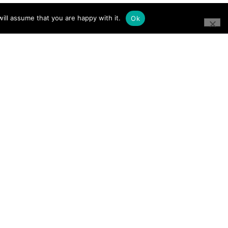
ill assume that you are happy with it.
Ok
CONNECT