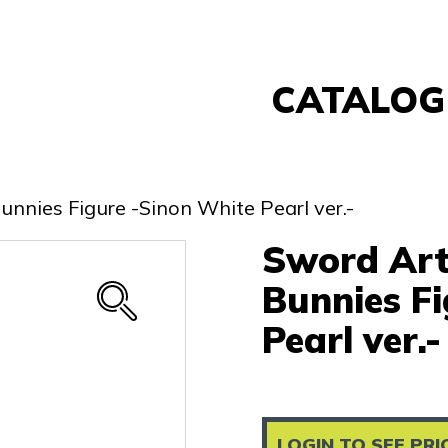
CATALOG
Banpresto
FuRyu
unnies Figure -Sinon White Pearl ver.-
Nintendo
Sword Art 
Sega
Taito
Bunnies F
Re-Ment
Pearl ver.-
Yell
Other
LOGIN TO SEE PRI