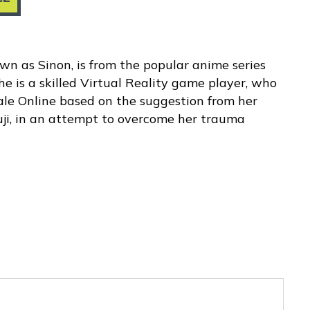
wn as Sinon, is from the popular anime series
he is a skilled Virtual Reality game player, who
le Online based on the suggestion from her
ji, in an attempt to overcome her trauma