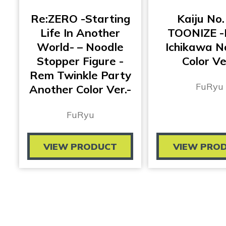
Re:ZERO -Starting
Kaiju No.
Life In Another
TOONIZE -
World- – Noodle
Ichikawa N
Stopper Figure -
Color Ve
Rem Twinkle Party
FuRyu
Another Color Ver.-
FuRyu
VIEW PRODUCT
VIEW PRO