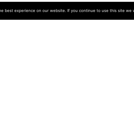
e best experience on our website. If you continue to use this site we w
NY
ACCOUNT
s
Login
Sign Up
 Use