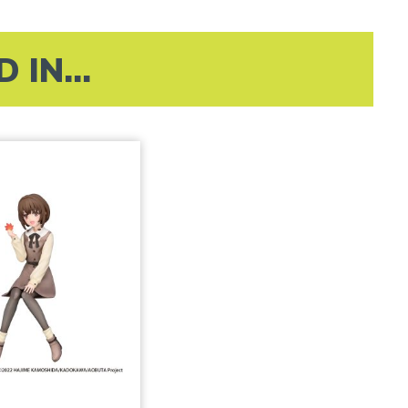
IN...