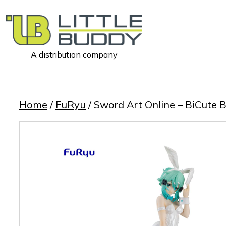
A distribution company
Little
Buddy
Toys
Home
/
FuRyu
/ Sword Art Online – BiCute B