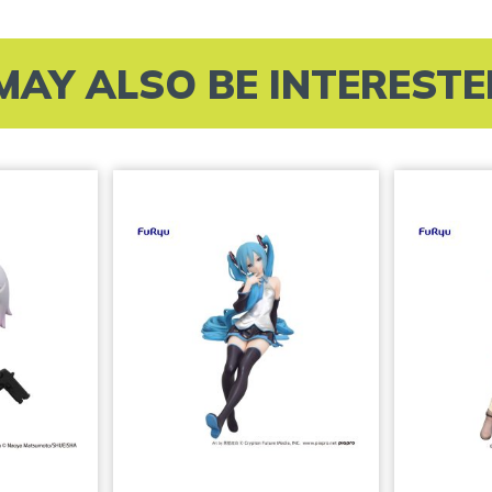
MAY ALSO BE INTERESTED 