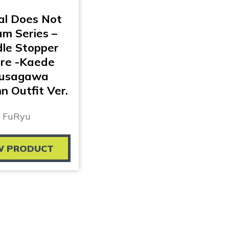
al Does Not
m Series –
le Stopper
ure -Kaede
usagawa
 Outfit Ver.
FuRyu
W PRODUCT