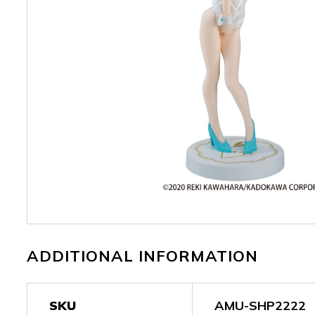
ADDITIONAL INFORMATION
SKU
AMU-SHP2222