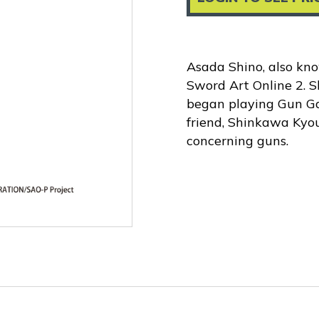
Asada Shino, also kno
Sword Art Online 2. S
began playing Gun Ga
friend, Shinkawa Kyou
concerning guns.