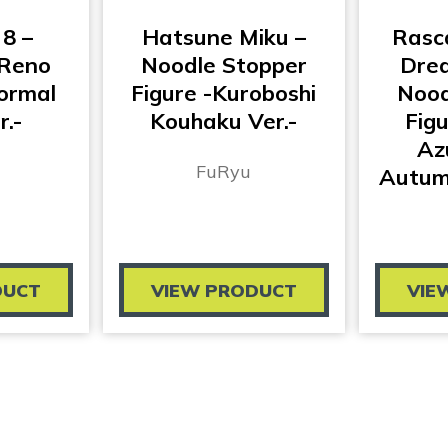
 8 –
Hatsune Miku –
Rasc
Reno
Noodle Stopper
Drea
ormal
Figure -Kuroboshi
Nood
r.-
Kouhaku Ver.-
Fig
Az
FuRyu
Autumn
DUCT
VIEW PRODUCT
VIE