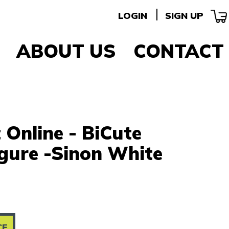
LOGIN
SIGN UP
ABOUT US
CONTACT
Online - BiCute
igure -Sinon White
CE