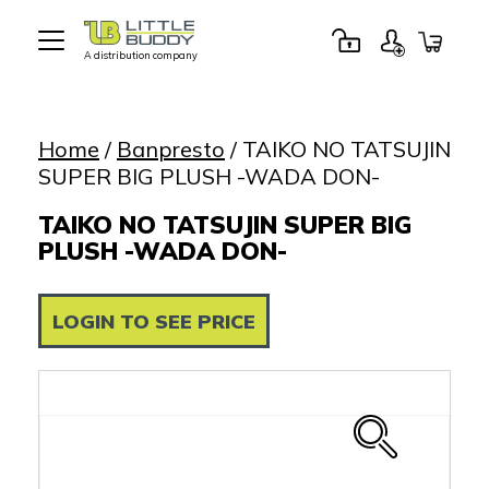
A distribution company
Little
Buddy
Toys
Home
/
Banpresto
/ TAIKO NO TATSUJIN
SUPER BIG PLUSH -WADA DON-
TAIKO NO TATSUJIN SUPER BIG
PLUSH -WADA DON-
LOGIN TO SEE PRICE