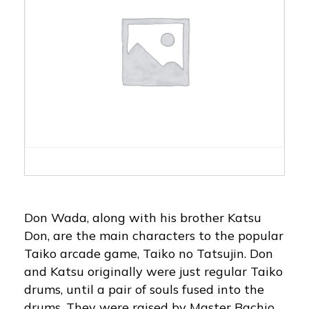
Don Wada, along with his brother Katsu
Don, are the main characters to the popular
Taiko arcade game, Taiko no Tatsujin. Don
and Katsu originally were just regular Taiko
drums, until a pair of souls fused into the
drums. They were raised by Master Bachio