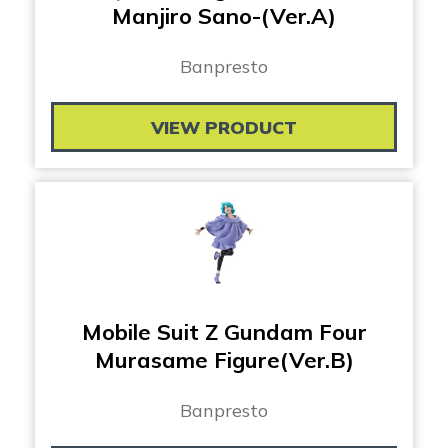
Manjiro Sano-(Ver.A)
Banpresto
VIEW PRODUCT
Mobile Suit Z Gundam Four
Murasame Figure(Ver.B)
Banpresto