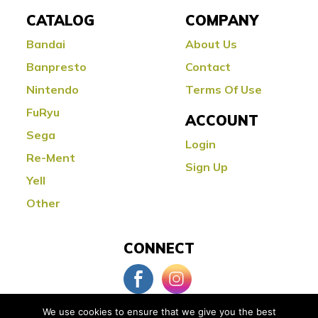
CATALOG
COMPANY
Bandai
About Us
Banpresto
Contact
Nintendo
Terms Of Use
FuRyu
ACCOUNT
Sega
Login
Re-Ment
Sign Up
Yell
Other
CONNECT
We use cookies to ensure that we give you the best