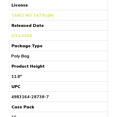
License
TAIKO NO TATSUJIN
Released Date
3/31/2025
Package Type
Poly Bag
Product Height
11.8"
UPC
4983164-28738-7
Case Pack
16