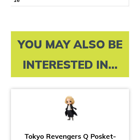
YOU MAY ALSO BE
INTERESTED IN...
Tokyo Revengers Q Posket-