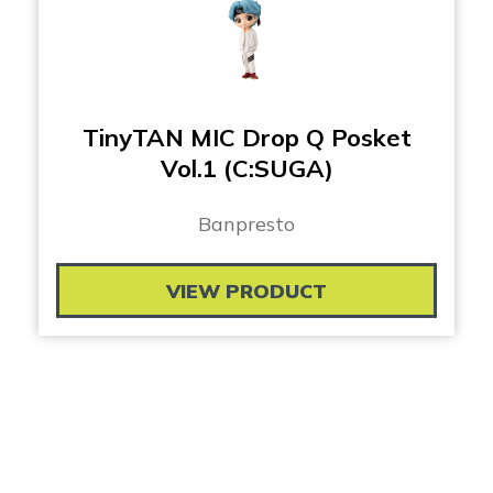
TinyTAN MIC Drop Q Posket
Vol.1 (C:SUGA)
Banpresto
VIEW PRODUCT