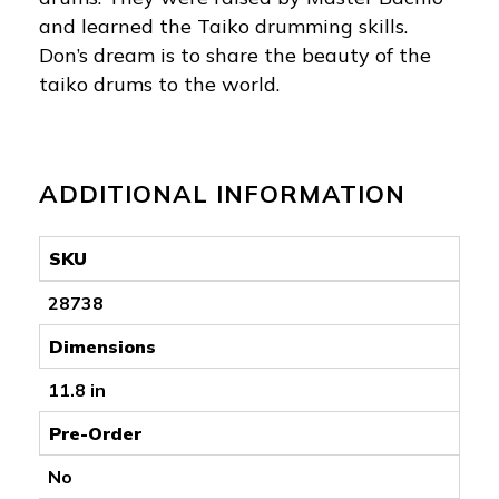
and learned the Taiko drumming skills.
Don’s dream is to share the beauty of the
taiko drums to the world.
ADDITIONAL INFORMATION
SKU
28738
Dimensions
11.8 in
Pre-Order
No