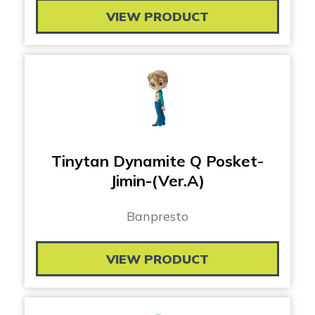
VIEW PRODUCT
Tinytan Dynamite Q Posket-
Jimin-(Ver.A)
Banpresto
VIEW PRODUCT