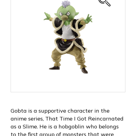
Gobta is a supportive character in the
anime series, That Time I Got Reincarnated
as a Slime. He is a hobgoblin who belongs
to the first group of monsters that were