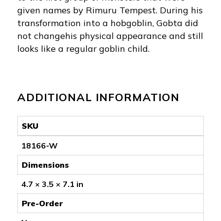
given names by Rimuru Tempest. During his
transformation into a hobgoblin, Gobta did
not changehis physical appearance and still
looks like a regular goblin child.
ADDITIONAL INFORMATION
SKU
18166-W
Dimensions
4.7 × 3.5 × 7.1 in
Pre-Order