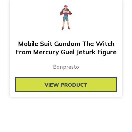
Mobile Suit Gundam The Witch
From Mercury Guel Jeturk Figure
Banpresto
VIEW PRODUCT