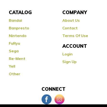
CATALOG
COMPANY
Bandai
About Us
Banpresto
Contact
Nintendo
Terms Of Use
FuRyu
ACCOUNT
Sega
Login
Re-Ment
Sign Up
Yell
Other
CONNECT