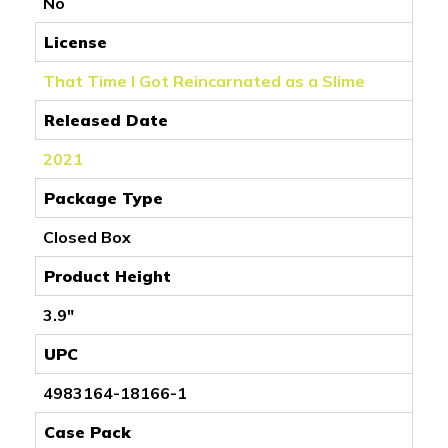
No
License
That Time I Got Reincarnated as a Slime
Released Date
2021
Package Type
Closed Box
Product Height
3.9"
UPC
4983164-18166-1
Case Pack