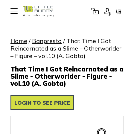
A distribution company
Little
Buddy
Toys
Home
/
Banpresto
/ That Time I Got
Reincarnated as a Slime – Otherworlder
– Figure – vol.10 (A. Gobta)
That Time I Got Reincarnated as a
Slime - Otherworlder - Figure -
vol.10 (A. Gobta)
LOGIN TO SEE PRICE