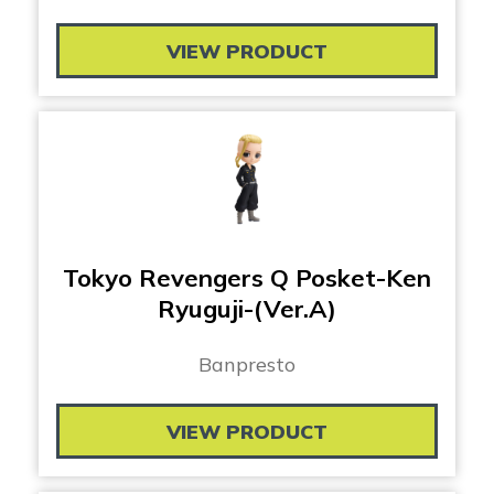
VIEW PRODUCT
Tokyo Revengers Q Posket-Ken
Ryuguji-(Ver.A)
Banpresto
VIEW PRODUCT