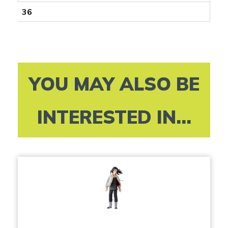
36
YOU MAY ALSO BE
INTERESTED IN...