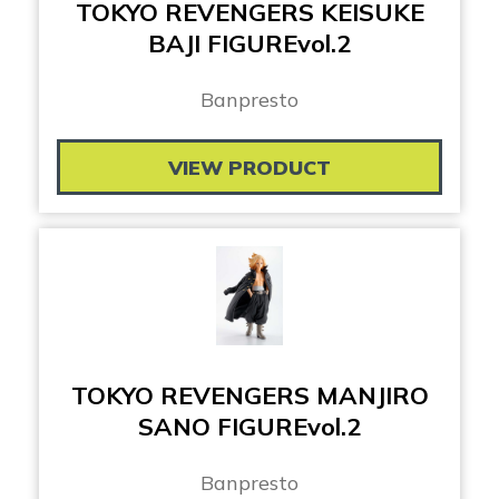
TOKYO REVENGERS KEISUKE
BAJI FIGUREvol.2
Banpresto
VIEW PRODUCT
TOKYO REVENGERS MANJIRO
SANO FIGUREvol.2
Banpresto