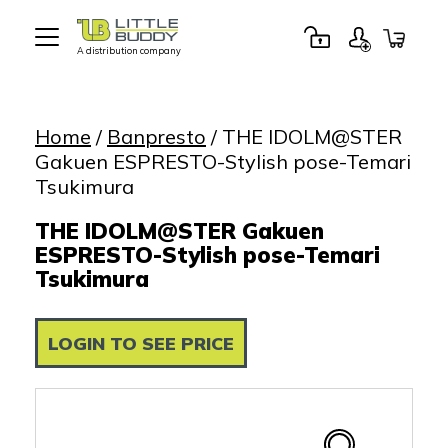
A distribution company
Little
Buddy
Toys
Home
/
Banpresto
/ THE IDOLM@STER
Gakuen ESPRESTO-Stylish pose-Temari
Tsukimura
THE IDOLM@STER Gakuen
ESPRESTO-Stylish pose-Temari
Tsukimura
LOGIN TO SEE PRICE