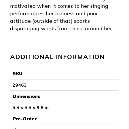
motivated when it comes to her singing
performances, her laziness and poor
attitude (outside of that) sparks
disparaging words from those around her.
ADDITIONAL INFORMATION
SKU
29463
Dimensions
5.5 × 5.5 × 9.8 in
Pre-Order