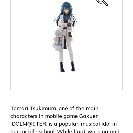
Temari Tsukimura, one of the main
characters in mobile game Gakuen
iDOLM@STER, is a popular, musical idol in
her middle school. While hard-working and