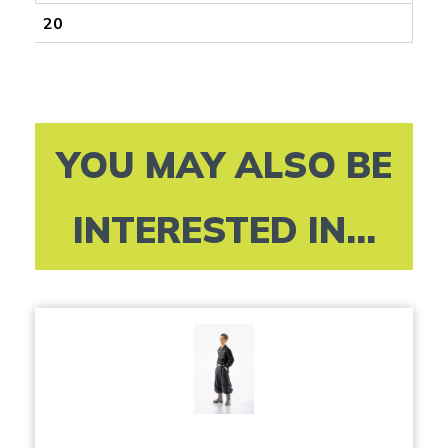
20
YOU MAY ALSO BE
INTERESTED IN...