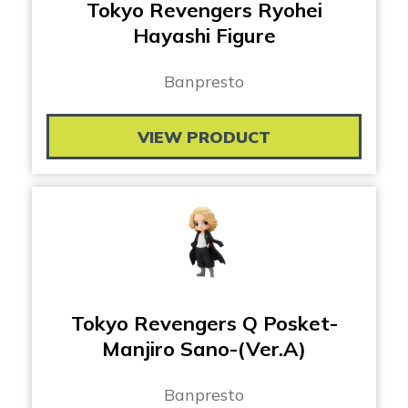
Tokyo Revengers Ryohei
Hayashi Figure
Banpresto
VIEW PRODUCT
Tokyo Revengers Q Posket-
Manjiro Sano-(Ver.A)
Banpresto