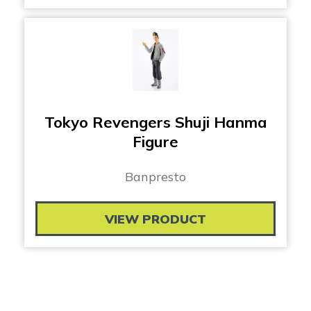
Tokyo Revengers Shuji Hanma
Figure
Banpresto
VIEW PRODUCT