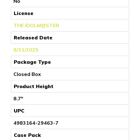
No
License
THE iDOLM@STER
Released Date
8/31/2025
Package Type
Closed Box
Product Height
8.7"
UPC
4983164-29463-7
Case Pack