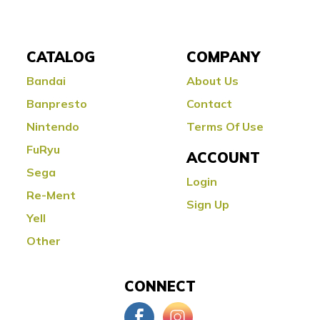
CATALOG
COMPANY
Bandai
About Us
Banpresto
Contact
Nintendo
Terms Of Use
FuRyu
ACCOUNT
Sega
Login
Re-Ment
Sign Up
Yell
Other
CONNECT