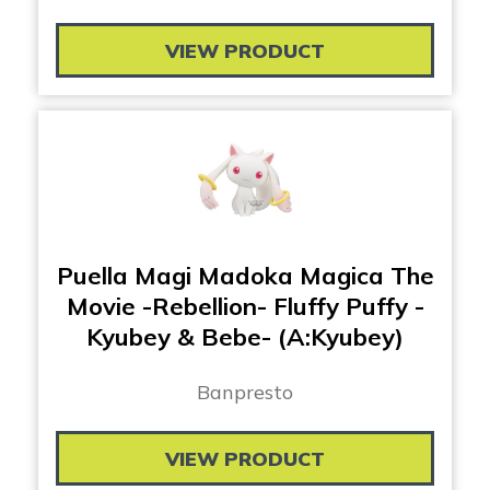
VIEW PRODUCT
Puella Magi Madoka Magica The
Movie -Rebellion- Fluffy Puffy -
Kyubey & Bebe- (A:Kyubey)
Banpresto
VIEW PRODUCT