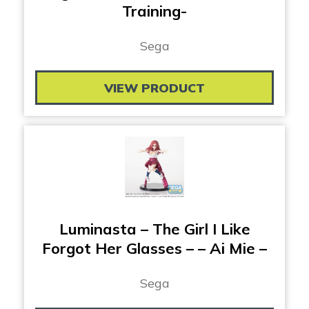
Training-
Sega
VIEW PRODUCT
Luminasta – The Girl I Like
Forgot Her Glasses – – Ai Mie –
Sega