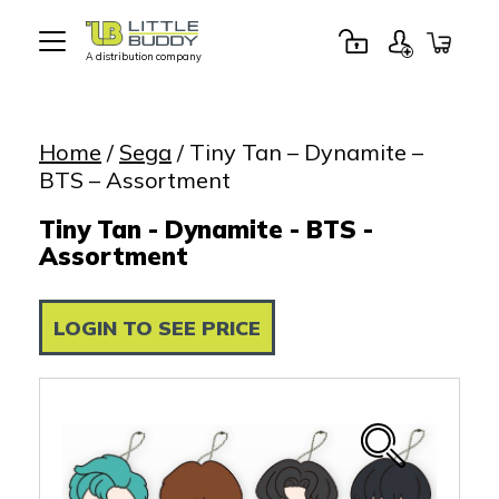
A distribution company
Little
Buddy
Toys
Home
/
Sega
/ Tiny Tan – Dynamite –
BTS – Assortment
Tiny Tan - Dynamite - BTS -
Assortment
LOGIN TO SEE PRICE