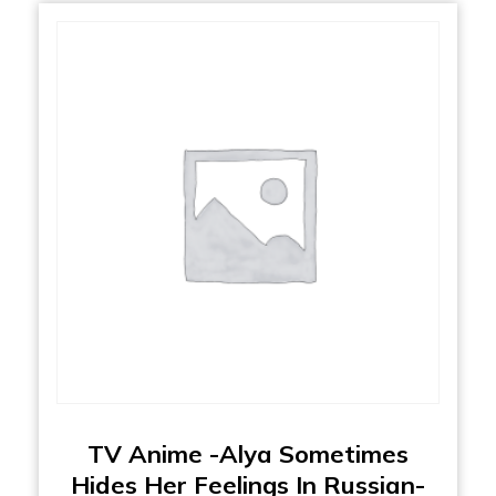
TV Anime -Alya Sometimes
Hides Her Feelings In Russian-