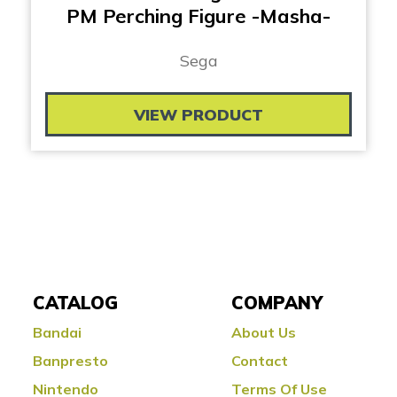
PM Perching Figure -Masha-
Sega
VIEW PRODUCT
CATALOG
COMPANY
Bandai
About Us
Banpresto
Contact
Nintendo
Terms Of Use