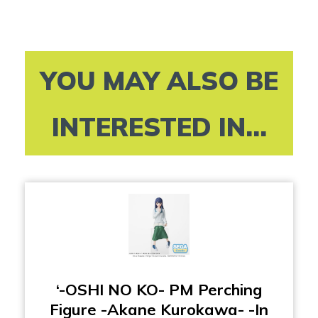
YOU MAY ALSO BE
INTERESTED IN...
‘-OSHI NO KO- PM Perching
Figure -Akane Kurokawa- -In