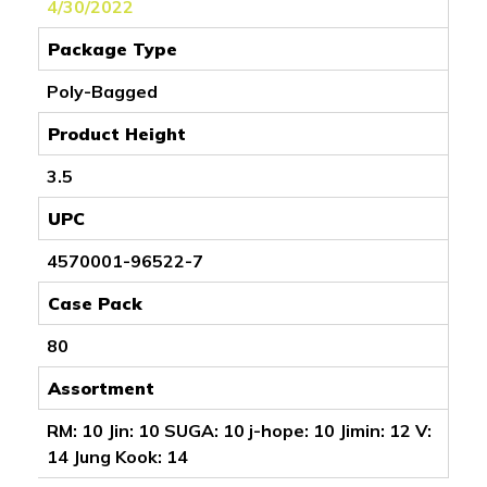
4/30/2022
Package Type
Poly-Bagged
Product Height
3.5
UPC
4570001-96522-7
Case Pack
80
Assortment
RM: 10 Jin: 10 SUGA: 10 j-hope: 10 Jimin: 12 V:
14 Jung Kook: 14