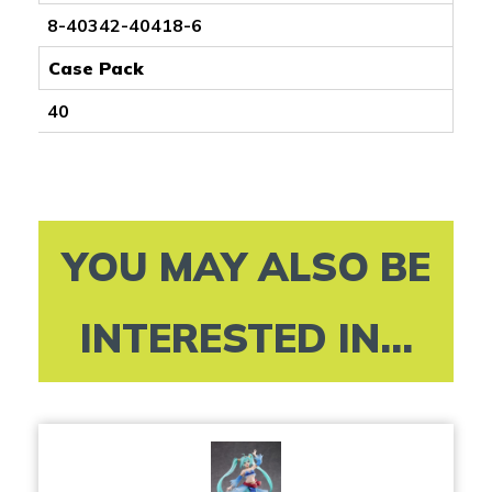
8-40342-40418-6
Case Pack
40
YOU MAY ALSO BE
INTERESTED IN...