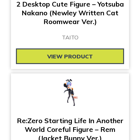
2 Desktop Cute Figure – Yotsuba
Nakano (Newley Written Cat
Roomwear Ver.)
TAITO
VIEW PRODUCT
Re:Zero Starting Life In Another
World Coreful Figure – Rem
(Jacket Bunny Ver.)