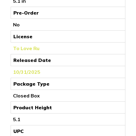
5.1 in
Pre-Order
No
License
To Love Ru
Released Date
10/31/2025
Package Type
Closed Box
Product Height
5.1
UPC