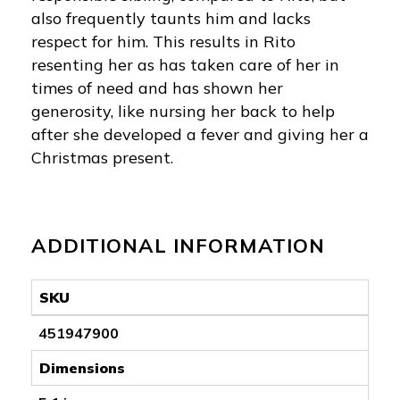
also frequently taunts him and lacks
respect for him. This results in Rito
resenting her as has taken care of her in
times of need and has shown her
generosity, like nursing her back to help
after she developed a fever and giving her a
Christmas present.
ADDITIONAL INFORMATION
SKU
451947900
Dimensions