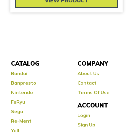
VIEW PRODUCT
CATALOG
COMPANY
Bandai
About Us
Banpresto
Contact
Nintendo
Terms Of Use
FuRyu
ACCOUNT
Sega
Login
Re-Ment
Sign Up
Yell