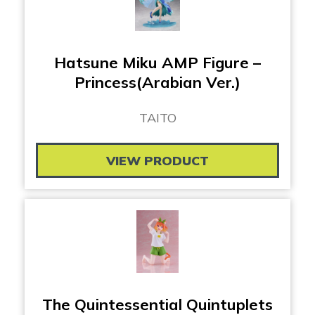
Hatsune Miku AMP Figure –
Princess(Arabian Ver.)
TAITO
VIEW PRODUCT
The Quintessential Quintuplets