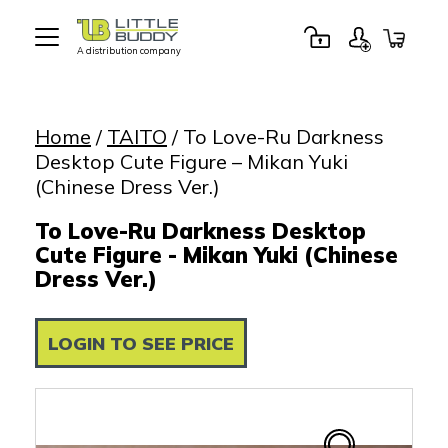
A distribution company
Little
Buddy
Toys
Home
/
TAITO
/ To Love-Ru Darkness
Desktop Cute Figure – Mikan Yuki
(Chinese Dress Ver.)
To Love-Ru Darkness Desktop
Cute Figure - Mikan Yuki (Chinese
Dress Ver.)
LOGIN TO SEE PRICE