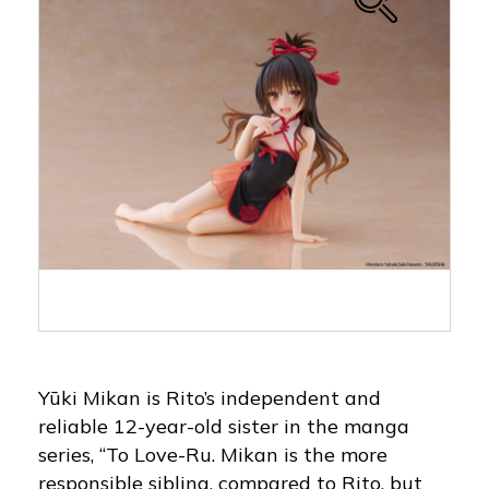
Yūki Mikan is Rito’s independent and
reliable 12-year-old sister in the manga
series, “To Love-Ru. Mikan is the more
responsible sibling, compared to Rito, but