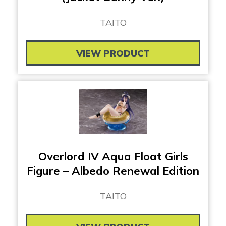
TAITO
VIEW PRODUCT
Overlord IV Aqua Float Girls
Figure – Albedo Renewal Edition
TAITO