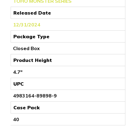
TOHO MONSTER SERIES
Released Date
12/31/2024
Package Type
Closed Box
Product Height
4.7"
UPC
4983164-89898-9
Case Pack
40