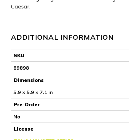
Caesar.
ADDITIONAL INFORMATION
SKU
89898
Dimensions
5.9 × 5.9 × 7.1 in
Pre-Order
No
License