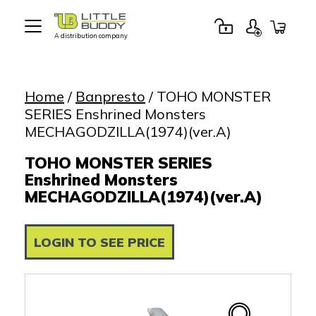
A distribution company
Little
Buddy
Toys
Home
/
Banpresto
/ TOHO MONSTER
SERIES Enshrined Monsters
MECHAGODZILLA(1974)(ver.A)
TOHO MONSTER SERIES
Enshrined Monsters
MECHAGODZILLA(1974)(ver.A)
LOGIN TO SEE PRICE