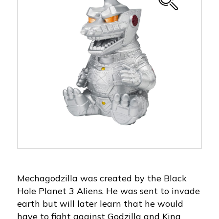
Mechagodzilla was created by the Black
Hole Planet 3 Aliens. He was sent to invade
earth but will later learn that he would
have to fight against Godzilla and King