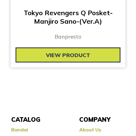
Tokyo Revengers Q Posket-
Manjiro Sano-(Ver.A)
Banpresto
VIEW PRODUCT
CATALOG
COMPANY
Bandai
About Us