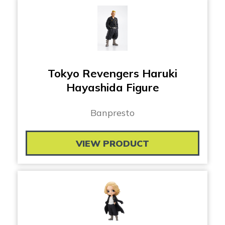
Tokyo Revengers Haruki
Hayashida Figure
Banpresto
VIEW PRODUCT