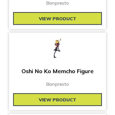
Banpresto
VIEW PRODUCT
Oshi No Ko Memcho Figure
Banpresto
VIEW PRODUCT