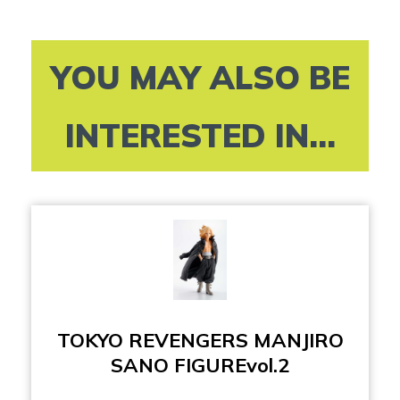
YOU MAY ALSO BE
INTERESTED IN...
TOKYO REVENGERS MANJIRO
SANO FIGUREvol.2