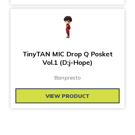
TinyTAN MIC Drop Q Posket
Vol.1 (D:j-Hope)
Banpresto
VIEW PRODUCT