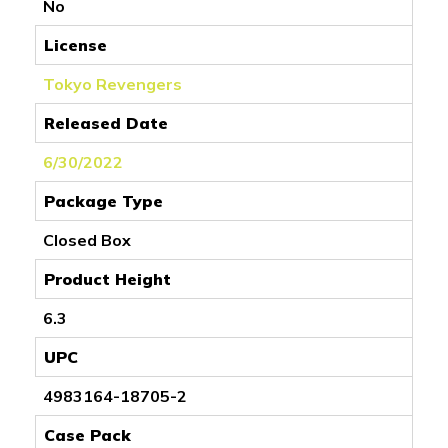
No
License
Tokyo Revengers
Released Date
6/30/2022
Package Type
Closed Box
Product Height
6.3
UPC
4983164-18705-2
Case Pack