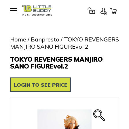
A distribution company
Little
Buddy
Toys
Home
/
Banpresto
/ TOKYO REVENGERS
MANJIRO SANO FIGUREvol.2
TOKYO REVENGERS MANJIRO
SANO FIGUREvol.2
LOGIN TO SEE PRICE