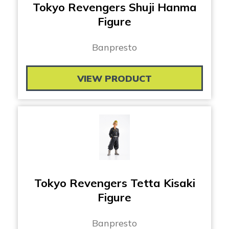
Tokyo Revengers Shuji Hanma
Figure
Banpresto
VIEW PRODUCT
Tokyo Revengers Tetta Kisaki
Figure
Banpresto