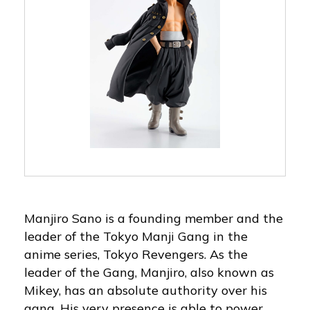
Manjiro Sano is a founding member and the
leader of the Tokyo Manji Gang in the
anime series, Tokyo Revengers. As the
leader of the Gang, Manjiro, also known as
Mikey, has an absolute authority over his
gang. His very presence is able to power