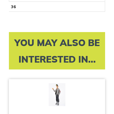
36
YOU MAY ALSO BE
INTERESTED IN...