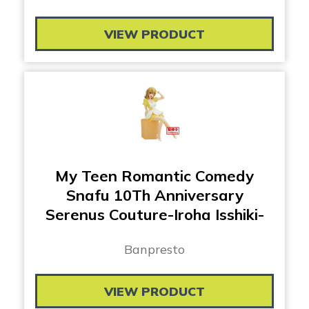
VIEW PRODUCT
My Teen Romantic Comedy
Snafu 10Th Anniversary
Serenus Couture-Iroha Isshiki-
Banpresto
VIEW PRODUCT