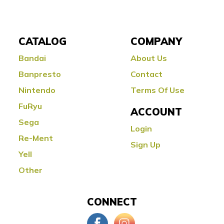
CATALOG
COMPANY
Bandai
About Us
Banpresto
Contact
Nintendo
Terms Of Use
FuRyu
ACCOUNT
Sega
Login
Re-Ment
Sign Up
Yell
Other
CONNECT