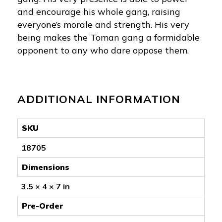
and encourage his whole gang, raising
everyone’s morale and strength. His very
being makes the Toman gang a formidable
opponent to any who dare oppose them.
ADDITIONAL INFORMATION
SKU
18705
Dimensions
3.5 × 4 × 7 in
Pre-Order