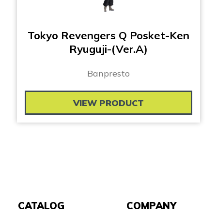
Tokyo Revengers Q Posket-Ken
Ryuguji-(Ver.A)
Banpresto
VIEW PRODUCT
CATALOG
COMPANY