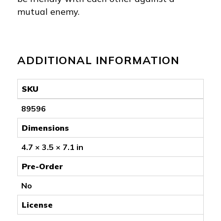
mutual enemy.
ADDITIONAL INFORMATION
SKU
89596
Dimensions
4.7 × 3.5 × 7.1 in
Pre-Order
No
License