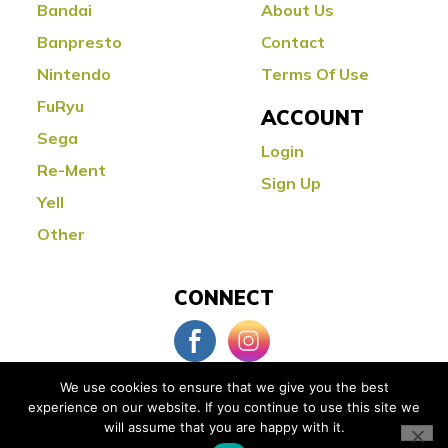
Bandai
About Us
Banpresto
Contact
Nintendo
Terms Of Use
FuRyu
ACCOUNT
Sega
Login
Re-Ment
Sign Up
Yell
Other
CONNECT
We use cookies to ensure that we give you the best
experience on our website. If you continue to use this site we
© Copyright 2026 Little Buddy Toys
will assume that you are happy with it.
Powered by:
Orange County Web Design