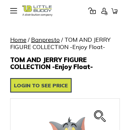
A distribution company
Little
Buddy
Toys
Home
/
Banpresto
/ TOM AND JERRY
FIGURE COLLECTION -Enjoy Float-
TOM AND JERRY FIGURE
COLLECTION -Enjoy Float-
LOGIN TO SEE PRICE