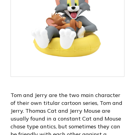
Tom and Jerry are the two main character
of their own titular cartoon series, Tom and
Jerry. Thomas Cat and Jerry Mouse are
usually found in a constant Cat and Mouse
chase type antics, but sometimes they can
be friendly with each other against a