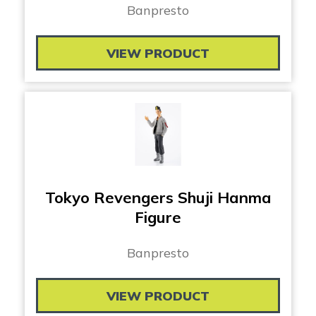
Banpresto
VIEW PRODUCT
Tokyo Revengers Shuji Hanma
Figure
Banpresto
VIEW PRODUCT