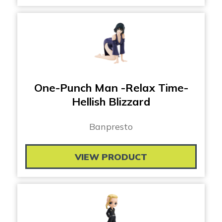
One-Punch Man -Relax Time-
Hellish Blizzard
Banpresto
VIEW PRODUCT