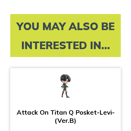
YOU MAY ALSO BE
INTERESTED IN...
Attack On Titan Q Posket-Levi-
(Ver.B)