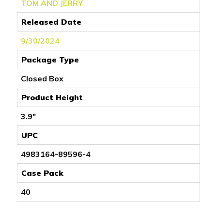
TOM AND JERRY
Released Date
9/30/2024
Package Type
Closed Box
Product Height
3.9"
UPC
4983164-89596-4
Case Pack
40