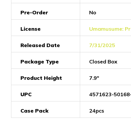
Pre-Order
No
License
Umamusume: Pre
Released Date
7/31/2025
Package Type
Closed Box
Product Height
7.9"
UPC
4571623-50168
Case Pack
24pcs