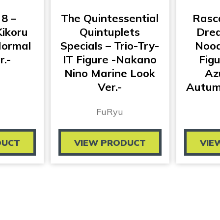
 8 –
The Quintessential
Rasc
ikoru
Quintuplets
Drea
Normal
Specials – Trio-Try-
Nood
r.-
IT Figure -Nakano
Fig
Nino Marine Look
Az
Ver.-
Autumn
FuRyu
DUCT
VIEW PRODUCT
VIE