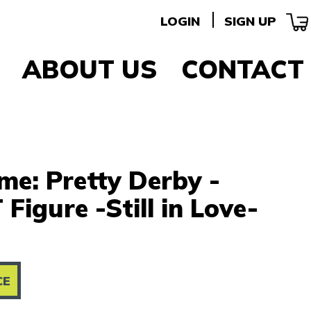
LOGIN
SIGN UP
ABOUT US
CONTACT
: Pretty Derby -
 Figure -Still in Love-
CE