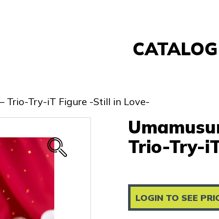
CATALOG
Banpresto
FuRyu
rio-Try-iT Figure -Still in Love-
Nintendo
Umamusume
Sega
Taito
Trio-Try-iT
Re-Ment
Yell
Other
LOGIN TO SEE PRI