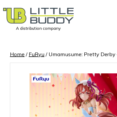
A distribution company
Little
Buddy
Toys
Home
/
FuRyu
/ Umamusume: Pretty Derby – T