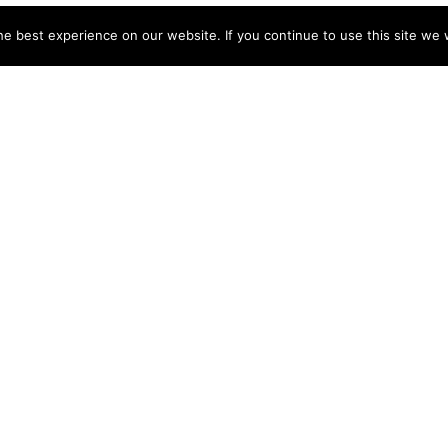
e best experience on our website. If you continue to use this site we w
NY
ACCOUNT
s
Login
Sign Up
 Use