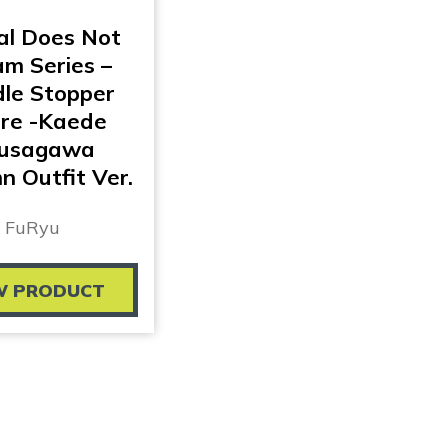
al Does Not
m Series –
le Stopper
ure -Kaede
usagawa
 Outfit Ver.
FuRyu
W PRODUCT