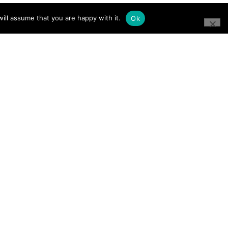
ill assume that you are happy with it.
Ok
CONNECT