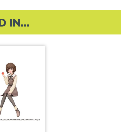
IN...