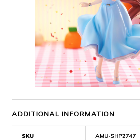
ADDITIONAL INFORMATION
SKU
AMU-SHP2747