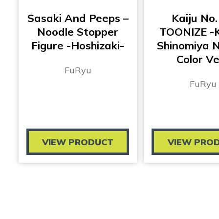
Sasaki And Peeps –
Kaiju No.
Noodle Stopper
TOONIZE -K
Figure -Hoshizaki-
Shinomiya 
Color Ve
FuRyu
FuRyu
VIEW PRODUCT
VIEW PRO