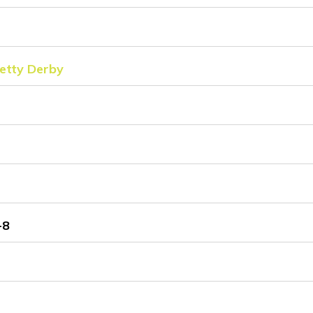
tty Derby
-8