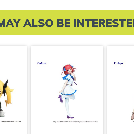
MAY ALSO BE INTERESTED 