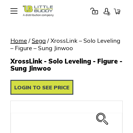
A distribution company
Little
Buddy
Toys
Home
/
Sega
/ XrossLink – Solo Leveling
– Figure – Sung Jinwoo
XrossLink - Solo Leveling - Figure -
Sung Jinwoo
LOGIN TO SEE PRICE