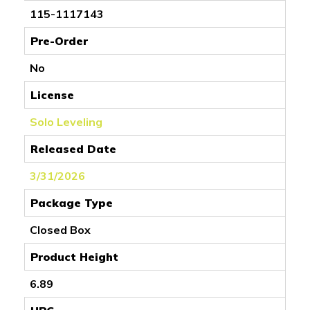
115-1117143
Pre-Order
No
License
Solo Leveling
Released Date
3/31/2026
Package Type
Closed Box
Product Height
6.89