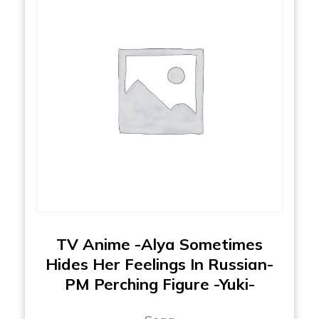
TV Anime -Alya Sometimes
Hides Her Feelings In Russian-
PM Perching Figure -Yuki-