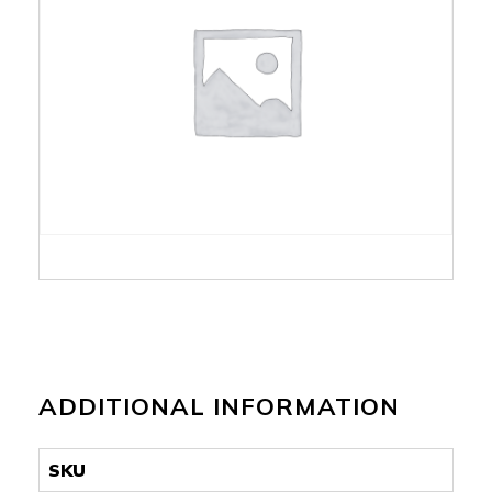
ADDITIONAL INFORMATION
SKU