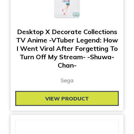
Desktop X Decorate Collections
TV Anime -VTuber Legend: How
I Went Viral After Forgetting To
Turn Off My Stream- -Shuwa-
Chan-
Sega
VIEW PRODUCT