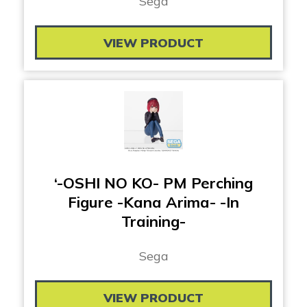
Sega
VIEW PRODUCT
‘-OSHI NO KO- PM Perching
Figure -Kana Arima- -In
Training-
Sega
VIEW PRODUCT