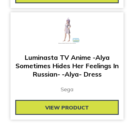
Luminasta TV Anime -Alya
Sometimes Hides Her Feelings In
Russian- -Alya- Dress
Sega
VIEW PRODUCT