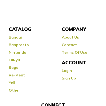
CATALOG
COMPANY
Bandai
About Us
Banpresto
Contact
Nintendo
Terms Of Use
FuRyu
ACCOUNT
Sega
Login
Re-Ment
Sign Up
Yell
Other
CONNECT