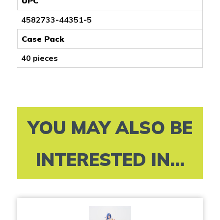
UPC
4582733-44351-5
Case Pack
40 pieces
YOU MAY ALSO BE
INTERESTED IN...