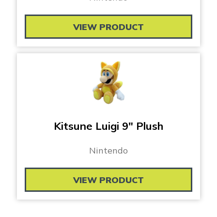
VIEW PRODUCT
Kitsune Luigi 9″ Plush
Nintendo
VIEW PRODUCT