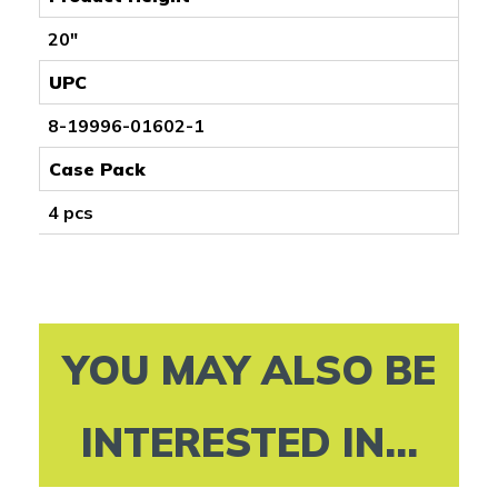
20"
UPC
8-19996-01602-1
Case Pack
4 pcs
YOU MAY ALSO BE
INTERESTED IN...