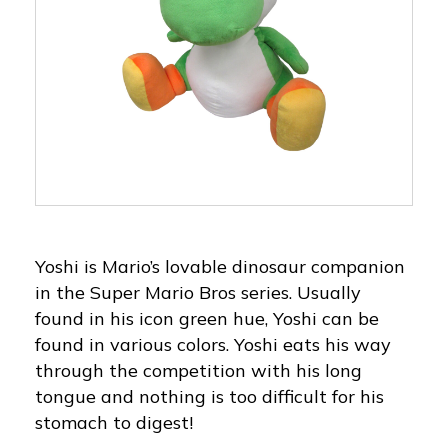
Yoshi is Mario’s lovable dinosaur companion
in the Super Mario Bros series. Usually
found in his icon green hue, Yoshi can be
found in various colors. Yoshi eats his way
through the competition with his long
tongue and nothing is too difficult for his
stomach to digest!