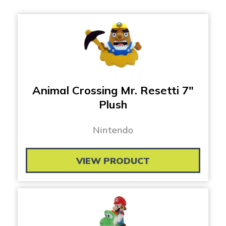
Animal Crossing Mr. Resetti 7″
Plush
Nintendo
VIEW PRODUCT