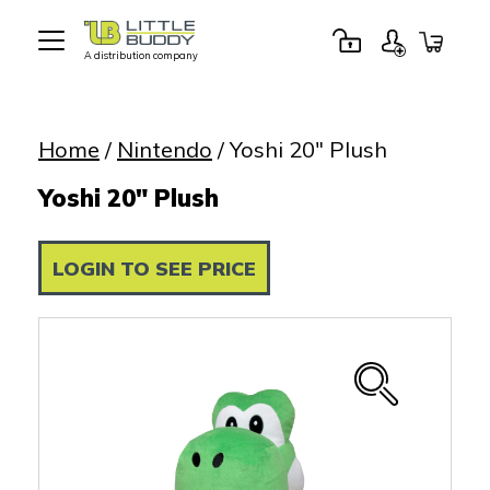
A distribution company
Little
Buddy
Toys
Home
/
Nintendo
/ Yoshi 20″ Plush
Yoshi 20" Plush
LOGIN TO SEE PRICE