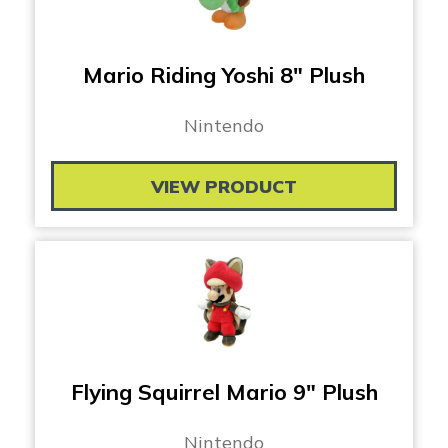
Mario Riding Yoshi 8″ Plush
Nintendo
VIEW PRODUCT
Flying Squirrel Mario 9″ Plush
Nintendo