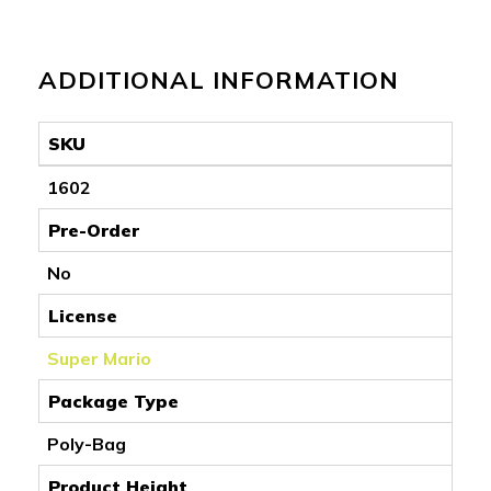
ADDITIONAL INFORMATION
SKU
1602
Pre-Order
No
License
Super Mario
Package Type
Poly-Bag
Product Height