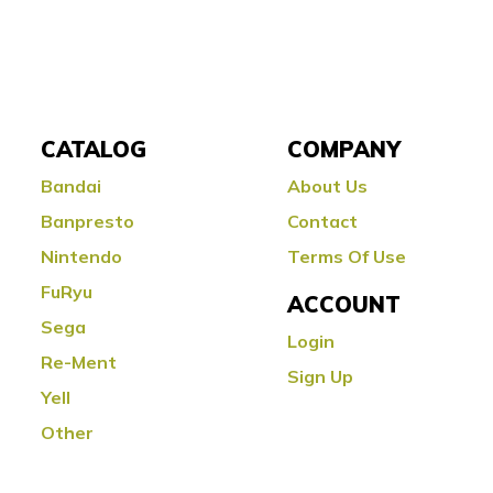
CATALOG
COMPANY
Bandai
About Us
Banpresto
Contact
Nintendo
Terms Of Use
FuRyu
ACCOUNT
Sega
Login
Re-Ment
Sign Up
Yell
Other