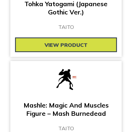
Tohka Yatogami (Japanese
Gothic Ver.)
TAITO
VIEW PRODUCT
Mashle: Magic And Muscles
Figure – Mash Burnedead
TAITO