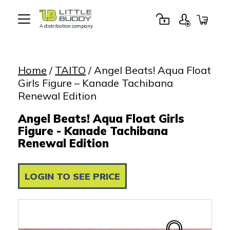
A distribution company
Little
Buddy
Toys
Home
/
TAITO
/ Angel Beats! Aqua Float
Girls Figure – Kanade Tachibana
Renewal Edition
Angel Beats! Aqua Float Girls
Figure - Kanade Tachibana
Renewal Edition
LOGIN TO SEE PRICE