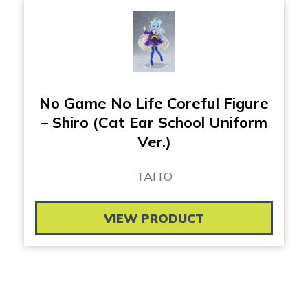
No Game No Life Coreful Figure
– Shiro (Cat Ear School Uniform
Ver.)
TAITO
VIEW PRODUCT