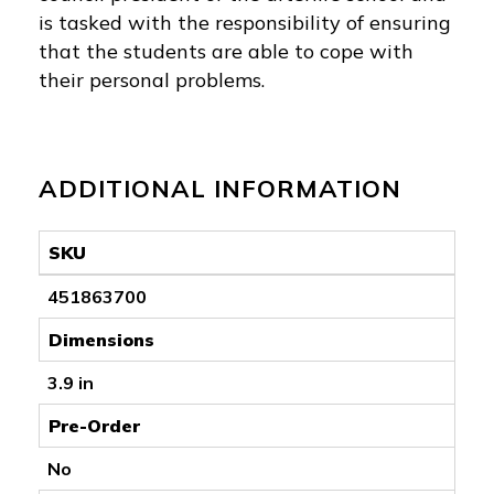
is tasked with the responsibility of ensuring
that the students are able to cope with
their personal problems.
ADDITIONAL INFORMATION
SKU
451863700
Dimensions
3.9 in
Pre-Order
No