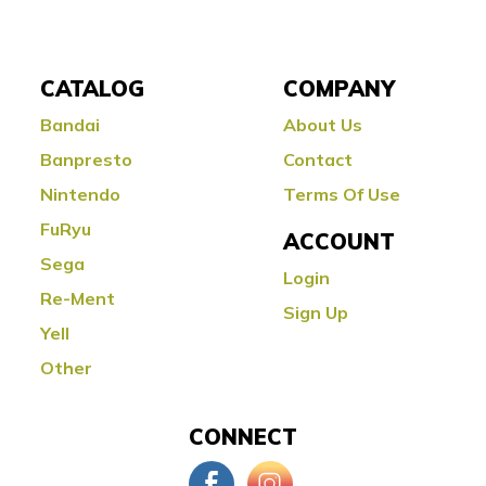
CATALOG
COMPANY
Bandai
About Us
Banpresto
Contact
Nintendo
Terms Of Use
FuRyu
ACCOUNT
Sega
Login
Re-Ment
Sign Up
Yell
Other
CONNECT