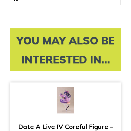
YOU MAY ALSO BE
INTERESTED IN...
Date A Live IV Coreful Figure –