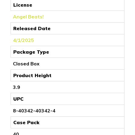
License
Angel Beats!
Released Date
4/1/2025
Package Type
Closed Box
Product Height
3.9
UPC
8-40342-40342-4
Case Pack
40