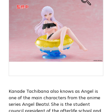
Kanade Tachibana also knows as Angel is
one of the main characters from the anime
series Angel Beats!. She is the student
council president of the afterlife school and