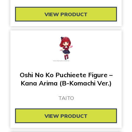
VIEW PRODUCT
Oshi No Ko Puchieete Figure –
Kana Arima (B-Komachi Ver.)
TAITO
VIEW PRODUCT