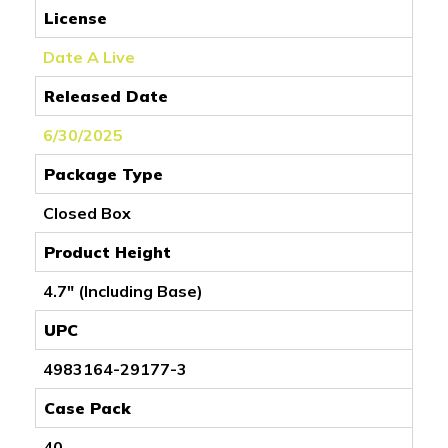
License
Date A Live
Released Date
6/30/2025
Package Type
Closed Box
Product Height
4.7" (Including Base)
UPC
4983164-29177-3
Case Pack
40