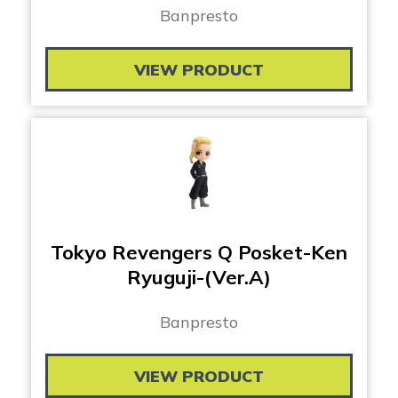
Banpresto
VIEW PRODUCT
Tokyo Revengers Q Posket-Ken
Ryuguji-(Ver.A)
Banpresto
VIEW PRODUCT