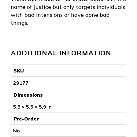
name of Justice but only targets individuals
with bad intensions or have done bad
things.
ADDITIONAL INFORMATION
SKU
29177
Dimensions
5.5 × 5.5 × 5.9 in
Pre-Order
No