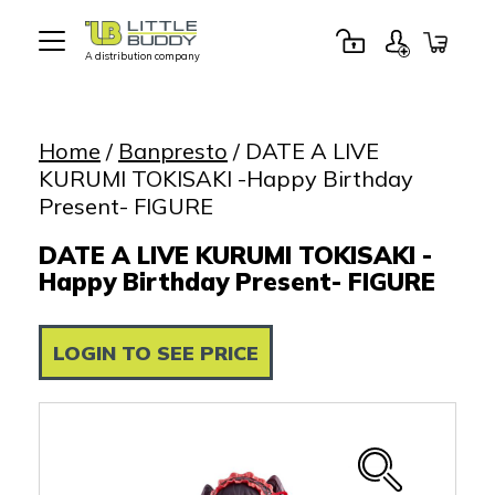
A distribution company
Little
Buddy
Toys
Home
/
Banpresto
/ DATE A LIVE
KURUMI TOKISAKI -Happy Birthday
Present- FIGURE
DATE A LIVE KURUMI TOKISAKI -
Happy Birthday Present- FIGURE
LOGIN TO SEE PRICE