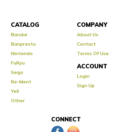
CATALOG
COMPANY
Bandai
About Us
Banpresto
Contact
Nintendo
Terms Of Use
FuRyu
ACCOUNT
Sega
Login
Re-Ment
Sign Up
Yell
Other
CONNECT