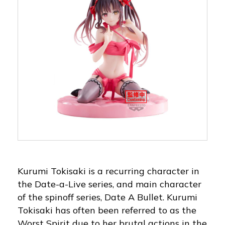
Kurumi Tokisaki is a recurring character in
the Date-a-Live series, and main character
of the spinoff series, Date A Bullet. Kurumi
Tokisaki has often been referred to as the
Worst Spirit due to her brutal actions in the