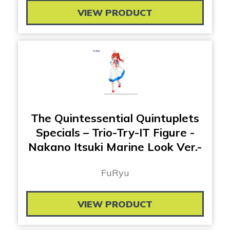
VIEW PRODUCT
The Quintessential Quintuplets
Specials – Trio-Try-IT Figure -
Nakano Itsuki Marine Look Ver.-
FuRyu
VIEW PRODUCT