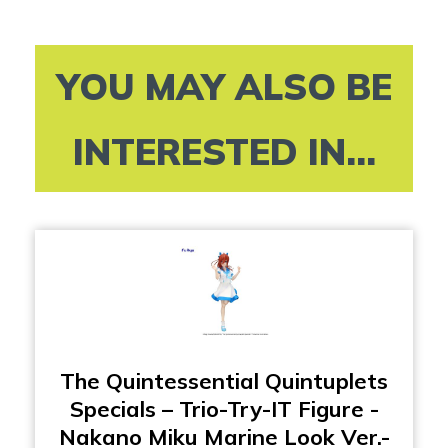
YOU MAY ALSO BE
INTERESTED IN...
The Quintessential Quintuplets
Specials – Trio-Try-IT Figure -
Nakano Miku Marine Look Ver.-