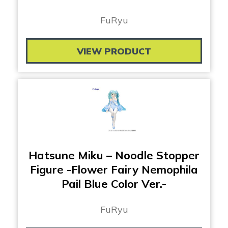
FuRyu
VIEW PRODUCT
Hatsune Miku – Noodle Stopper
Figure -Flower Fairy Nemophila
Pail Blue Color Ver.-
FuRyu