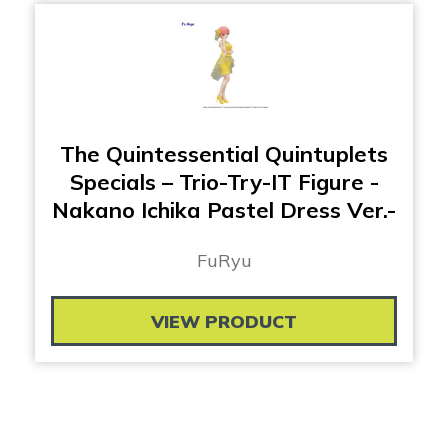
The Quintessential Quintuplets
Specials – Trio-Try-IT Figure -
Nakano Ichika Pastel Dress Ver.-
FuRyu
VIEW PRODUCT