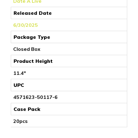
Date A Live
Released Date
6/30/2025
Package Type
Closed Box
Product Height
11.4"
UPC
4571623-50117-6
Case Pack
20pcs