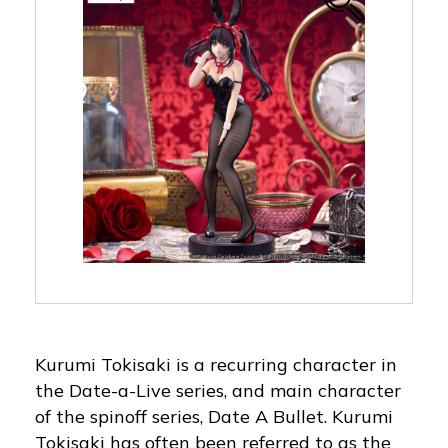
Kurumi Tokisaki is a recurring character in
the Date-a-Live series, and main character
of the spinoff series, Date A Bullet. Kurumi
Tokisaki has often been referred to as the