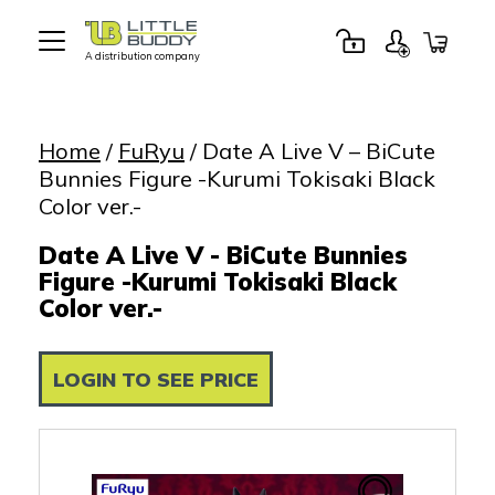
A distribution company
Little
Buddy
Toys
Home
/
FuRyu
/ Date A Live V – BiCute
Bunnies Figure -Kurumi Tokisaki Black
Color ver.-
Date A Live V - BiCute Bunnies
Figure -Kurumi Tokisaki Black
Color ver.-
LOGIN TO SEE PRICE