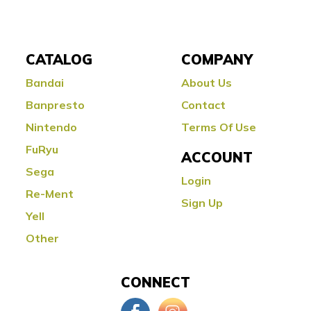
CATALOG
COMPANY
Bandai
About Us
Banpresto
Contact
Nintendo
Terms Of Use
FuRyu
ACCOUNT
Sega
Login
Re-Ment
Sign Up
Yell
Other
CONNECT