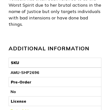
Worst Spirit due to her brutal actions in the
name of Justice but only targets individuals
with bad intensions or have done bad
things.
ADDITIONAL INFORMATION
SKU
AMU-SHP2696
Pre-Order
No
License