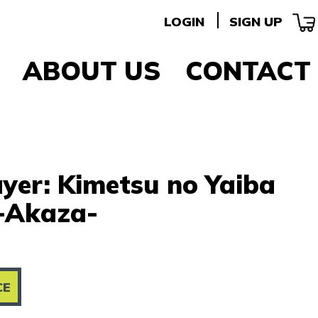
LOGIN
SIGN UP
ABOUT US
CONTACT
yer: Kimetsu no Yaiba
-Akaza-
CE