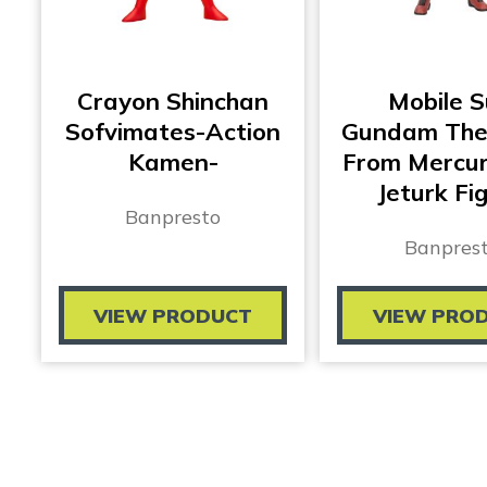
Crayon Shinchan
Mobile S
Sofvimates-Action
Gundam The
Kamen-
From Mercur
Jeturk Fi
Banpresto
Banpres
VIEW PRODUCT
VIEW PRO