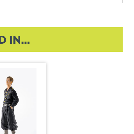
IN...