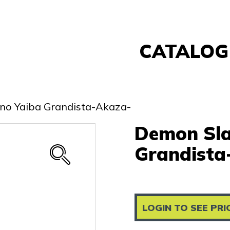
CATALOG
Banpresto
FuRyu
 no Yaiba Grandista-Akaza-
Nintendo
Demon Sla
Sega
Taito
Grandista
Re-Ment
Yell
Other
LOGIN TO SEE PRI