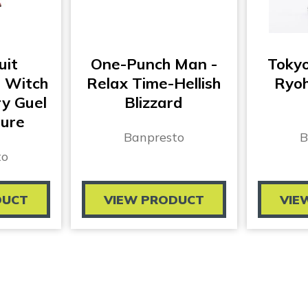
uit
One-Punch Man -
Toky
 Witch
Relax Time-Hellish
Ryoh
y Guel
Blizzard
gure
Banpresto
B
to
DUCT
VIEW PRODUCT
VIE