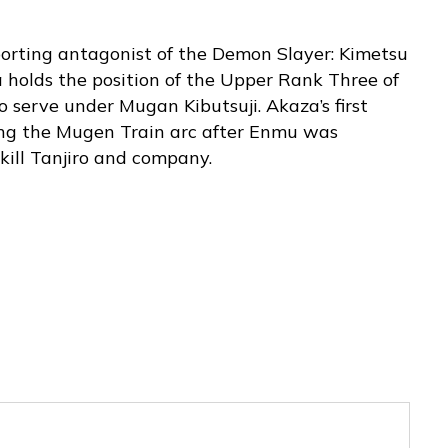
porting antagonist of the Demon Slayer: Kimetsu
a holds the position of the Upper Rank Three of
 serve under Mugan Kibutsuji. Akaza’s first
ng the Mugen Train arc after Enmu was
 kill Tanjiro and company.