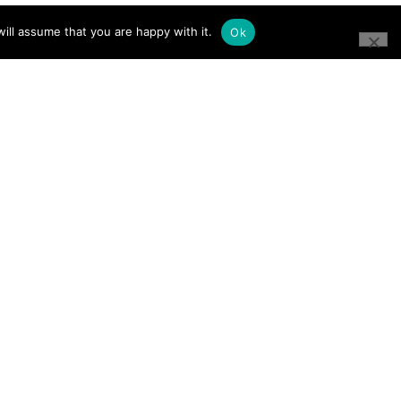
ill assume that you are happy with it.
Ok
CONNECT