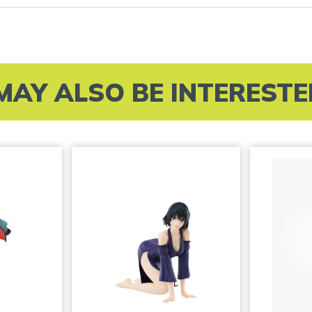
MAY ALSO BE INTERESTED 