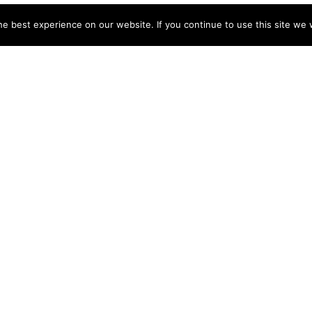
e best experience on our website. If you continue to use this site we w
NY
ACCOUNT
s
Login
Sign Up
 Use