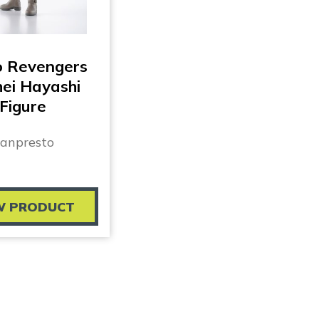
o Revengers
ei Hayashi
Figure
anpresto
W PRODUCT