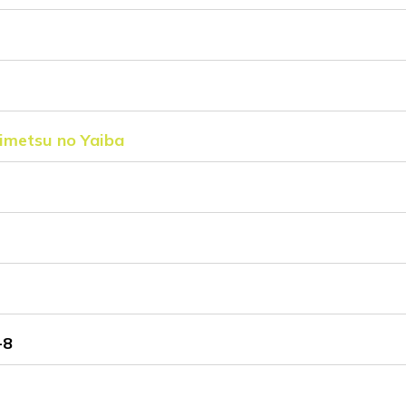
imetsu no Yaiba
-8