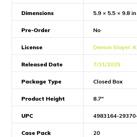
Dimensions
5.9 × 5.5 × 9.8 in
Pre-Order
No
License
Demon Slayer: K
Released Date
7/31/2025
Package Type
Closed Box
Product Height
8.7"
UPC
4983164-29370
Case Pack
20