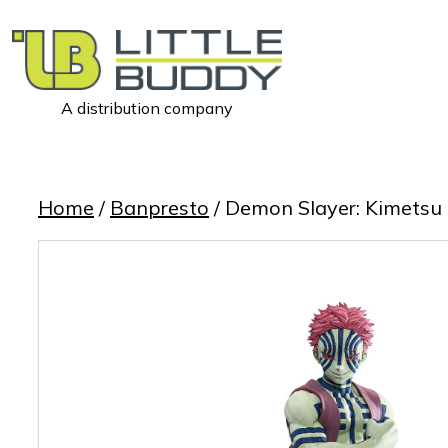
A distribution company
Little
Buddy
Toys
Home
/
Banpresto
/ Demon Slayer: Kimetsu