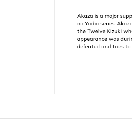
Akaza is a major sup
no Yaiba series. Akaz
the Twelve Kizuki who
appearance was duri
defeated and tries to