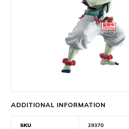
ADDITIONAL INFORMATION
SKU
29370