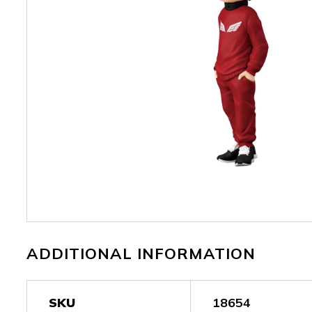
ADDITIONAL INFORMATION
SKU
18654