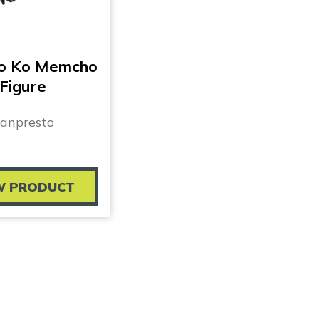
No Ko Memcho
Figure
anpresto
W PRODUCT