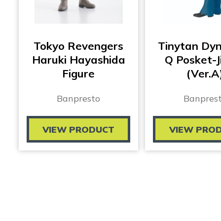
Tokyo Revengers
Tinytan Dy
Haruki Hayashida
Q Posket-J
Figure
(Ver.A
Banpresto
Banpres
VIEW PRODUCT
VIEW PRO