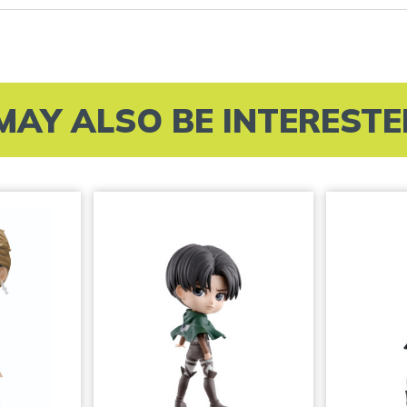
MAY ALSO BE INTERESTED 