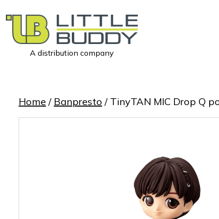
A distribution company
Little
Buddy
Toys
Home
/
Banpresto
/ TinyTAN MIC Drop Q pos