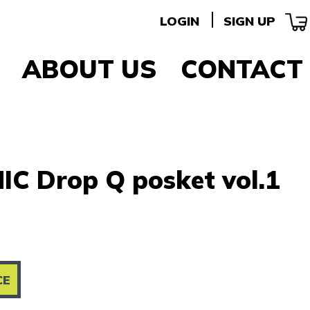
LOGIN
SIGN UP
ABOUT US
CONTACT
IC Drop Q posket vol.1
CE