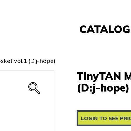
CATALOG
Banpresto
FuRyu
ket vol.1 (D:j-hope)
Nintendo
TinyTAN M
Sega
Taito
(D:j-hope)
Re-Ment
Yell
Other
LOGIN TO SEE PRI