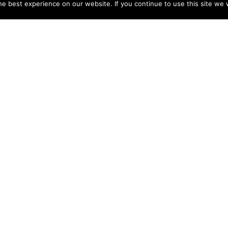
e best experience on our website. If you continue to use this site we w
NY
ACCOUNT
s
Login
Sign Up
 Use