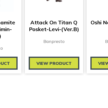
namite
Attack On Titan Q
Oshi 
imin-
Posket-Levi-(Ver.B)
)
Banpresto
B
to
DUCT
VIEW PRODUCT
VIE