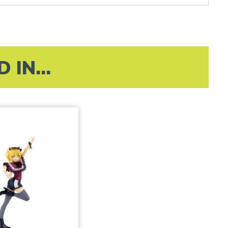
IN...