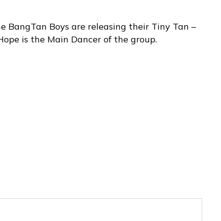
e BangTan Boys are releasing their Tiny Tan –
Hope is the Main Dancer of the group.