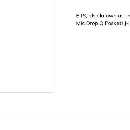
BTS, also known as th
Mic Drop Q Posket! J-