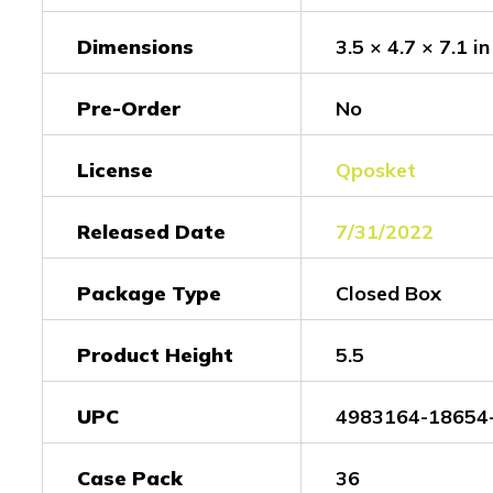
Dimensions
3.5 × 4.7 × 7.1 in
Pre-Order
No
License
Qposket
Released Date
7/31/2022
Package Type
Closed Box
Product Height
5.5
UPC
4983164-18654
Case Pack
36