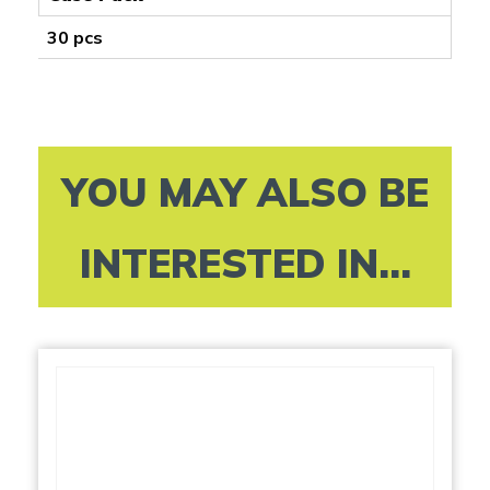
30 pcs
YOU MAY ALSO BE
INTERESTED IN...