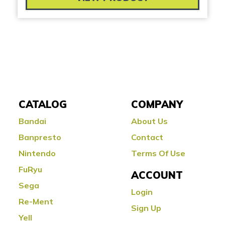
CATALOG
COMPANY
Bandai
About Us
Banpresto
Contact
Nintendo
Terms Of Use
FuRyu
ACCOUNT
Sega
Login
Re-Ment
Sign Up
Yell