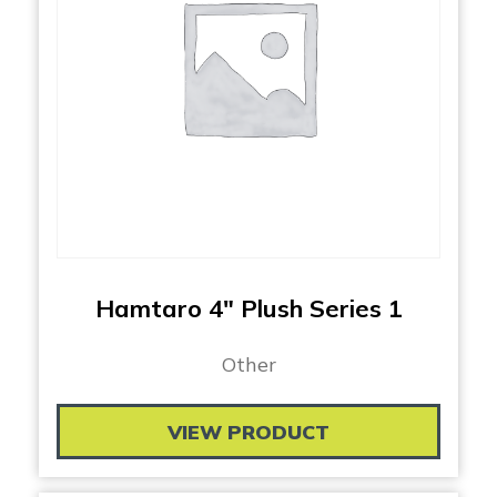
Hamtaro 4″ Plush Series 1
Other
VIEW PRODUCT