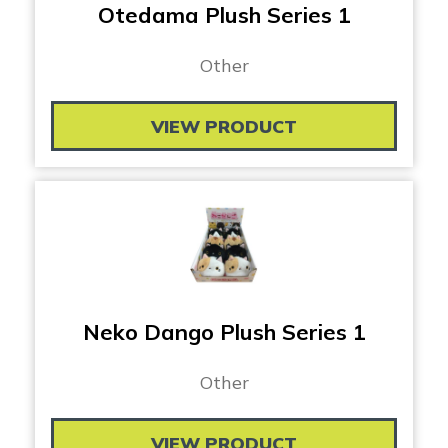
Otedama Plush Series 1
Other
VIEW PRODUCT
Neko Dango Plush Series 1
Other
VIEW PRODUCT