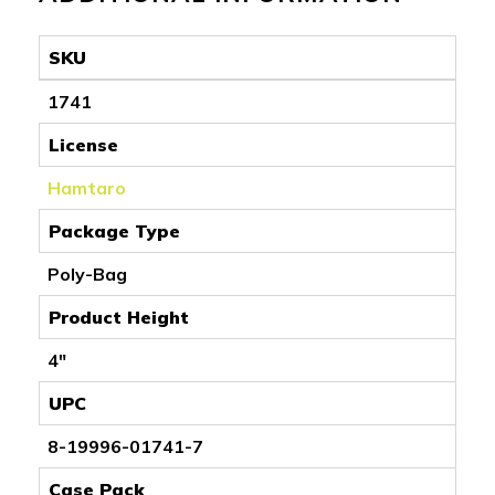
SKU
1741
License
Hamtaro
Package Type
Poly-Bag
Product Height
4"
UPC
8-19996-01741-7
Case Pack