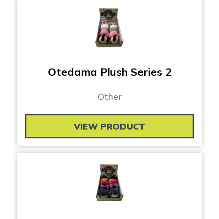
Otedama Plush Series 2
Other
VIEW PRODUCT