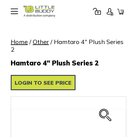
A distribution company
Little
Buddy
Toys
Home
/
Other
/ Hamtaro 4″ Plush Series
2
Hamtaro 4" Plush Series 2
LOGIN TO SEE PRICE