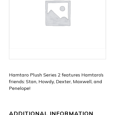
Hamtaro Plush Series 2 features Hamtaro’s
friends: Stan, Howdy, Dexter, Maxwell, and
Penelope!
ADDITIONAL INFORMATION