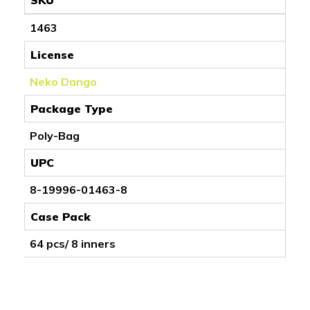
1463
License
Neko Dango
Package Type
Poly-Bag
UPC
8-19996-01463-8
Case Pack
64 pcs/ 8 inners