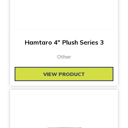
Hamtaro 4″ Plush Series 3
Other
VIEW PRODUCT