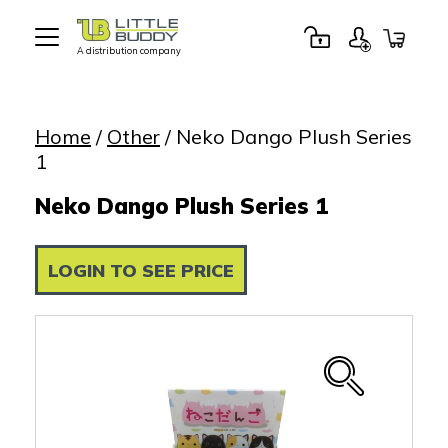
A distribution company
Little
Buddy
Toys
Home
/
Other
/ Neko Dango Plush Series
1
Neko Dango Plush Series 1
LOGIN TO SEE PRICE