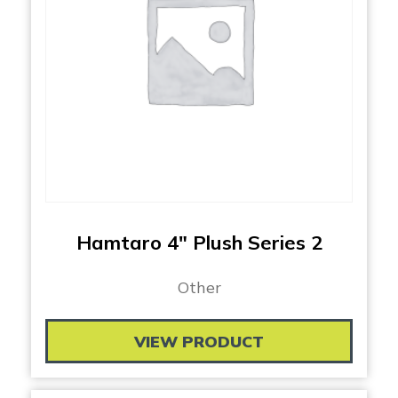
Hamtaro 4″ Plush Series 2
Other
VIEW PRODUCT