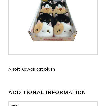
A soft Kawaii cat plush
ADDITIONAL INFORMATION
SKU