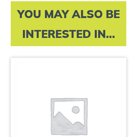
YOU MAY ALSO BE
INTERESTED IN...