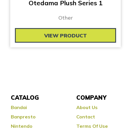
Otedama Plush Series 1
Other
VIEW PRODUCT
CATALOG
COMPANY
Bandai
About Us
Banpresto
Contact
Nintendo
Terms Of Use