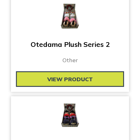
Otedama Plush Series 2
Other
VIEW PRODUCT