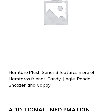
Hamtaro Plush Series 3 features more of
Hamtaro’s friends: Sandy, Jingle, Panda,
Snoozer, and Cappy
ADDITIONAL INFORMATION