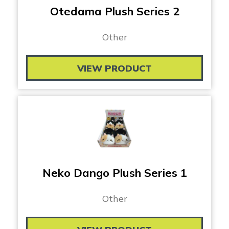
Otedama Plush Series 2
Other
VIEW PRODUCT
Neko Dango Plush Series 1
Other