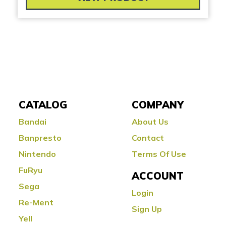
CATALOG
COMPANY
Bandai
About Us
Banpresto
Contact
Nintendo
Terms Of Use
FuRyu
ACCOUNT
Sega
Login
Re-Ment
Sign Up
Yell