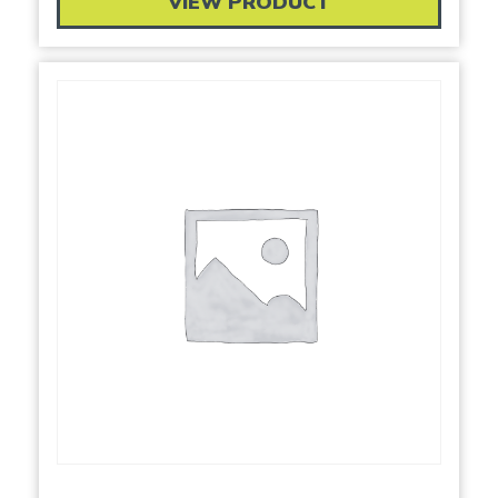
VIEW PRODUCT