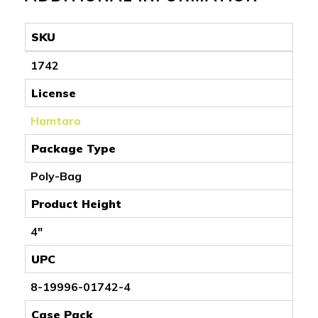
SKU
1742
License
Hamtaro
Package Type
Poly-Bag
Product Height
4"
UPC
8-19996-01742-4
Case Pack