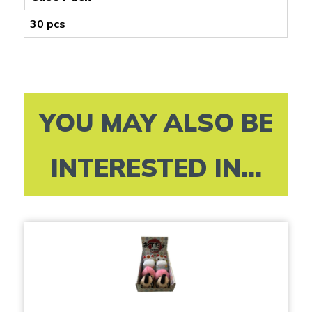
30 pcs
YOU MAY ALSO BE
INTERESTED IN...