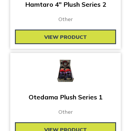
Hamtaro 4″ Plush Series 2
Other
VIEW PRODUCT
Otedama Plush Series 1
Other
VIEW PRODUCT