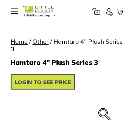
A distribution company
Little
Buddy
Toys
Home
/
Other
/ Hamtaro 4″ Plush Series
3
Hamtaro 4" Plush Series 3
LOGIN TO SEE PRICE