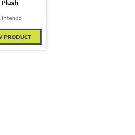
Plush
Nintendo
W PRODUCT