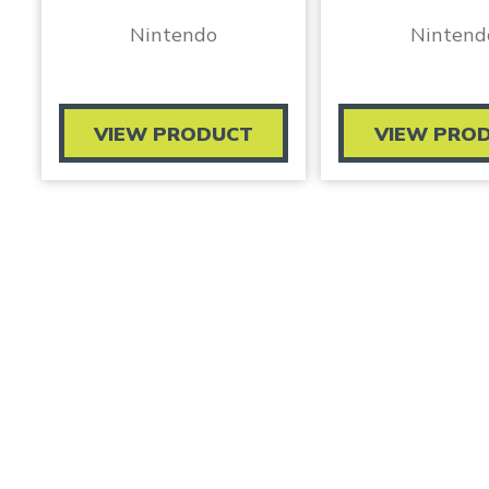
Nintendo
Nintend
VIEW PRODUCT
VIEW PRO