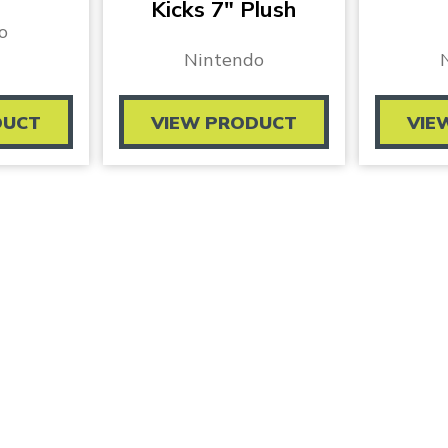
Kicks 7″ Plush
o
Nintendo
DUCT
VIEW PRODUCT
VIE