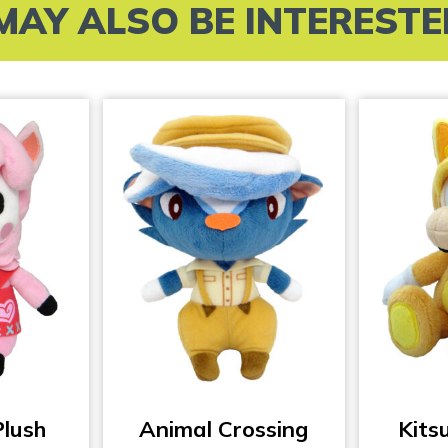
MAY ALSO BE INTERESTED 
Plush
Animal Crossing
Kits