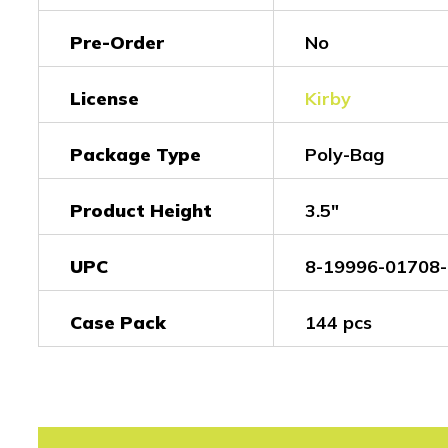
Pre-Order
No
License
Kirby
Package Type
Poly-Bag
Product Height
3.5"
UPC
8-19996-01708-
Case Pack
144 pcs