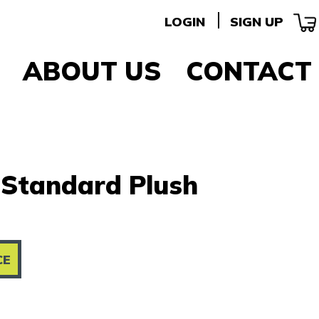
LOGIN
SIGN UP
ABOUT US
CONTACT
 Standard Plush
CE