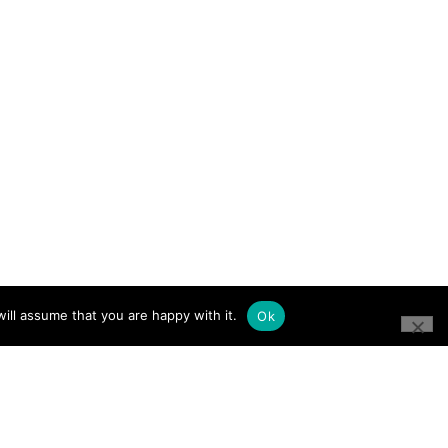
ill assume that you are happy with it.
Ok
CONNECT