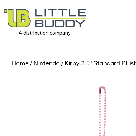
A distribution company
Little
Buddy
Toys
Home
/
Nintendo
/ Kirby 3.5″ Standard Plus