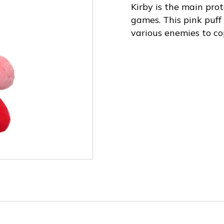
Kirby is the main prot
games. This pink puff 
various enemies to co