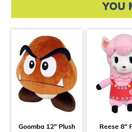
YOU 
Goomba 12″ Plush
Reese 8″ 