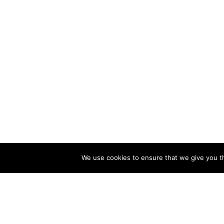
We use cookies to ensure that we give you th
CATALOG
COMPA