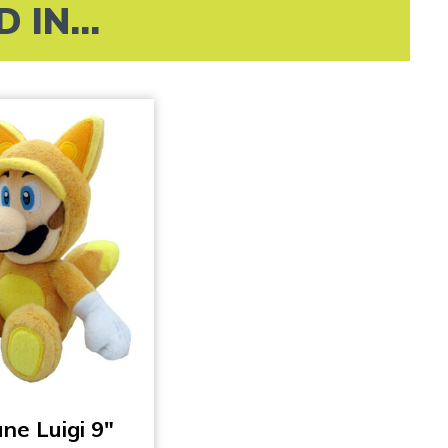
IN...
une Luigi 9″