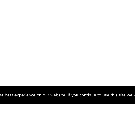
e best experience on our website. If you continue to use this site we w
NY
ACCOUNT