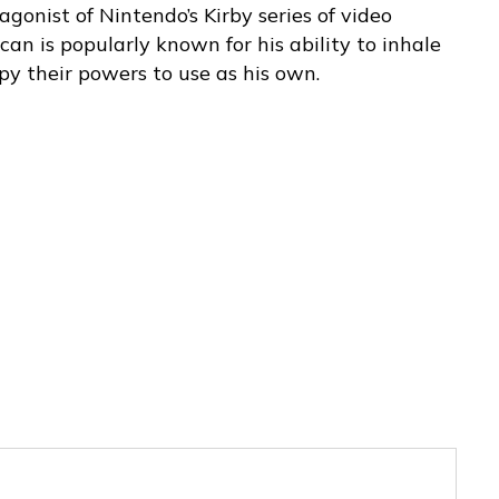
agonist of Nintendo’s Kirby series of video
can is popularly known for his ability to inhale
py their powers to use as his own.