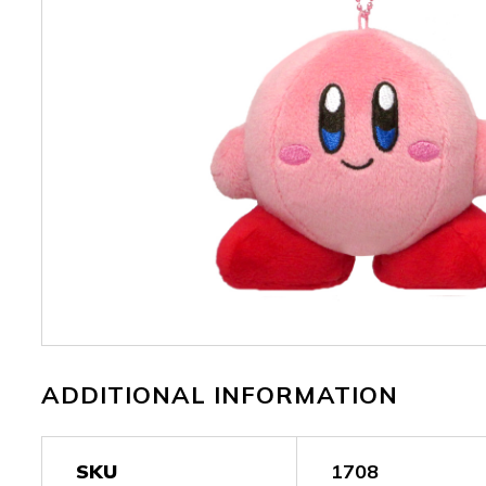
ADDITIONAL INFORMATION
SKU
1708