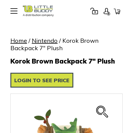
A distribution company
Little
Buddy
Toys
Home
/
Nintendo
/ Korok Brown
Backpack 7″ Plush
Korok Brown Backpack 7" Plush
LOGIN TO SEE PRICE