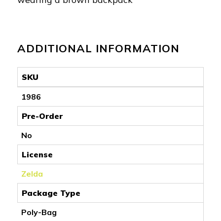
ADDITIONAL INFORMATION
SKU
1986
Pre-Order
No
License
Zelda
Package Type
Poly-Bag