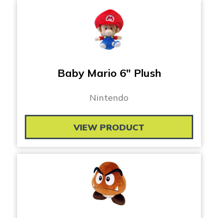
Baby Mario 6″ Plush
Nintendo
VIEW PRODUCT