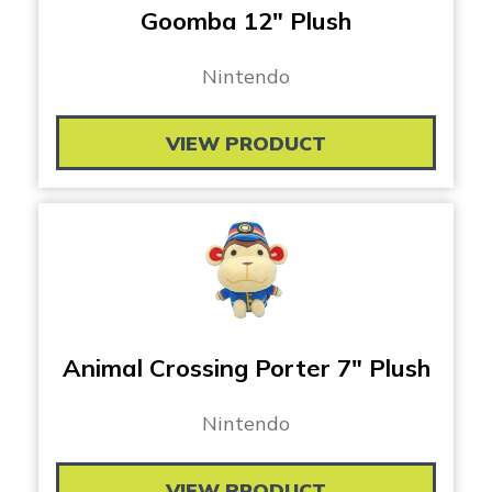
Goomba 12″ Plush
Nintendo
VIEW PRODUCT
Animal Crossing Porter 7″ Plush
Nintendo
VIEW PRODUCT