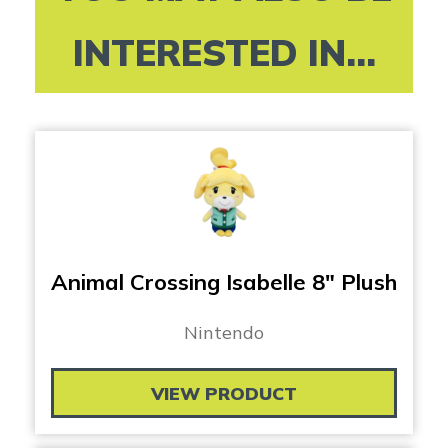
INTERESTED IN...
Animal Crossing Isabelle 8″ Plush
Nintendo
VIEW PRODUCT