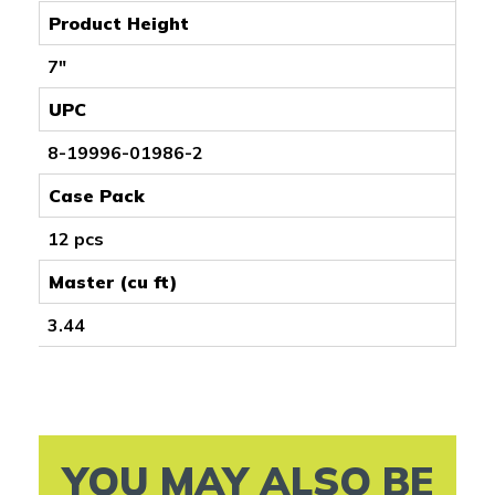
Product Height
7"
UPC
8-19996-01986-2
Case Pack
12 pcs
Master (cu ft)
3.44
YOU MAY ALSO BE