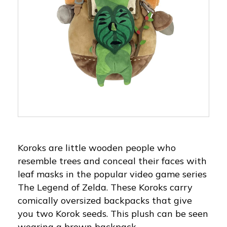
Koroks are little wooden people who
resemble trees and conceal their faces with
leaf masks in the popular video game series
The Legend of Zelda. These Koroks carry
comically oversized backpacks that give
you two Korok seeds. This plush can be seen
wearing a brown backpack