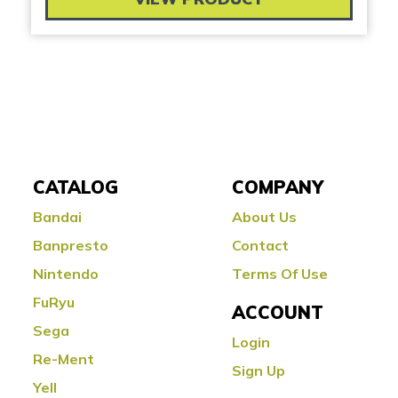
CATALOG
COMPANY
Bandai
About Us
Banpresto
Contact
Nintendo
Terms Of Use
FuRyu
ACCOUNT
Sega
Login
Re-Ment
Sign Up
Yell