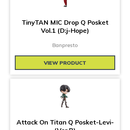
TinyTAN MIC Drop Q Posket
Vol.1 (D:j-Hope)
Banpresto
VIEW PRODUCT
Attack On Titan Q Posket-Levi-