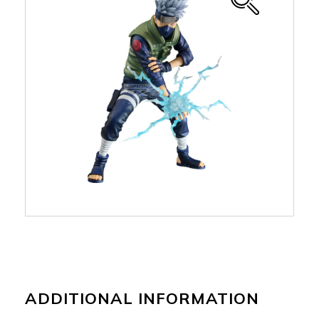
ADDITIONAL INFORMATION