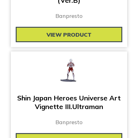
(Ver.B)
Banpresto
VIEW PRODUCT
Shin Japan Heroes Universe Art
Vignette III.Ultraman
Banpresto