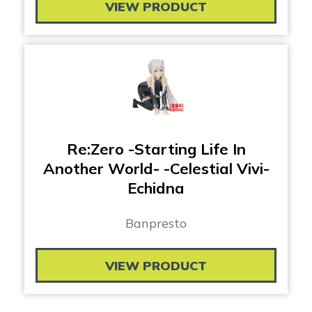
VIEW PRODUCT
Re:Zero -Starting Life In
Another World- -Celestial Vivi-
Echidna
Banpresto
VIEW PRODUCT