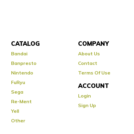
CATALOG
COMPANY
Bandai
About Us
Banpresto
Contact
Nintendo
Terms Of Use
FuRyu
ACCOUNT
Sega
Login
Re-Ment
Sign Up
Yell
Other