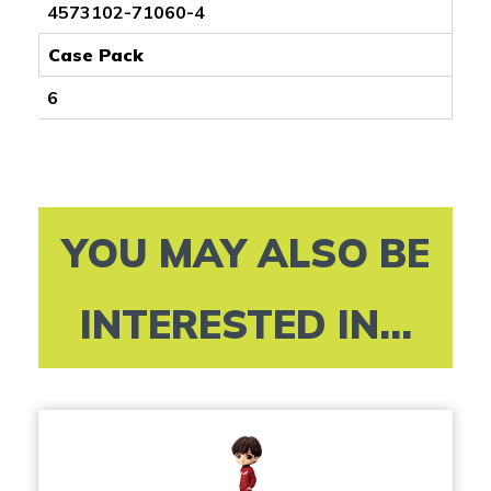
4573102-71060-4
Case Pack
6
YOU MAY ALSO BE
INTERESTED IN...