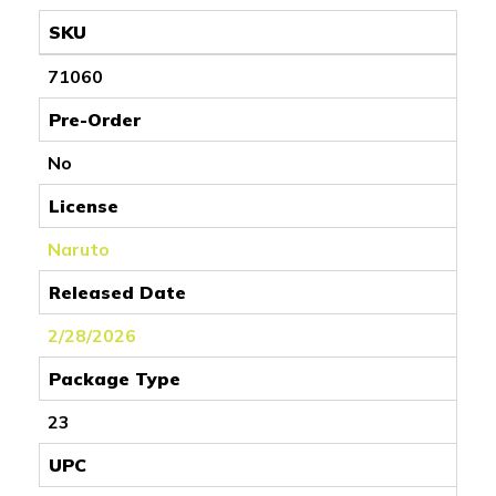
SKU
71060
Pre-Order
No
License
Naruto
Released Date
2/28/2026
Package Type
23
UPC