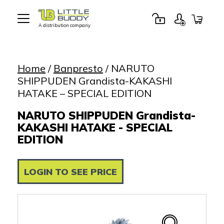
A distribution company
Little
Buddy
Toys
Home
/
Banpresto
/ NARUTO
SHIPPUDEN Grandista-KAKASHI
HATAKE – SPECIAL EDITION
NARUTO SHIPPUDEN Grandista-
KAKASHI HATAKE - SPECIAL
EDITION
LOGIN TO SEE PRICE