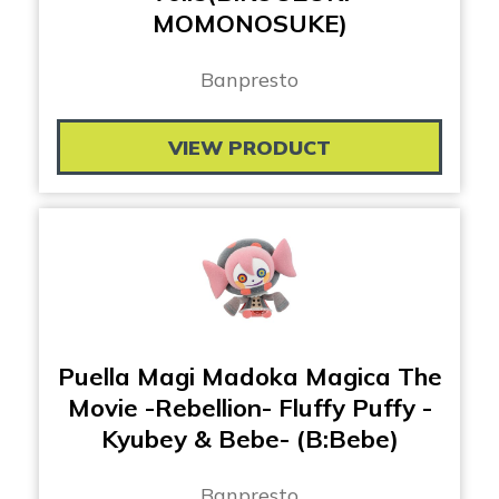
MOMONOSUKE)
Banpresto
VIEW PRODUCT
Puella Magi Madoka Magica The
Movie -Rebellion- Fluffy Puffy -
Kyubey & Bebe- (B:Bebe)
Banpresto