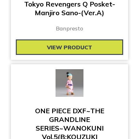
Tokyo Revengers Q Posket-
Manjiro Sano-(Ver.A)
Banpresto
VIEW PRODUCT
ONE PIECE DXF~THE
GRANDLINE
SERIES~WANOKUNI
Vol.5(B:KOUZUKI