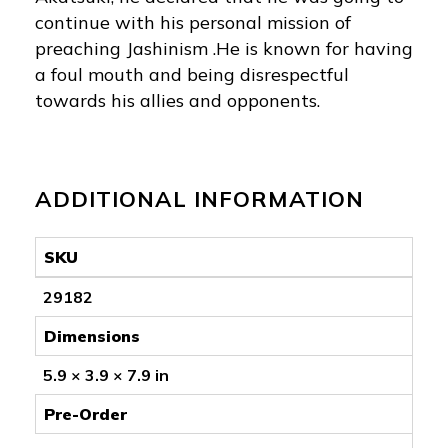
continue with his personal mission of
preaching Jashinism .He is known for having
a foul mouth and being disrespectful
towards his allies and opponents.
ADDITIONAL INFORMATION
SKU
29182
Dimensions
5.9 × 3.9 × 7.9 in
Pre-Order