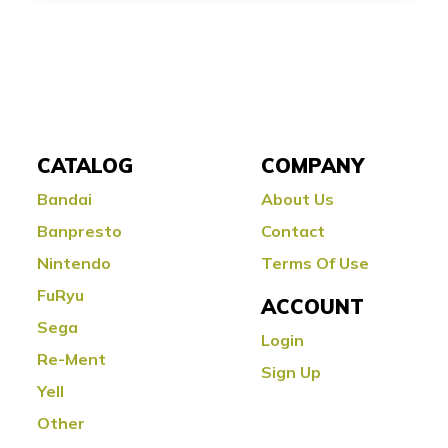
CATALOG
COMPANY
Bandai
About Us
Banpresto
Contact
Nintendo
Terms Of Use
FuRyu
ACCOUNT
Sega
Login
Re-Ment
Sign Up
Yell
Other