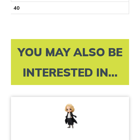
40
YOU MAY ALSO BE
INTERESTED IN...