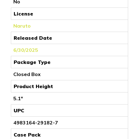
No
License
Naruto
Released Date
6/30/2025
Package Type
Closed Box
Product Height
5.1"
UPC
4983164-29182-7
Case Pack