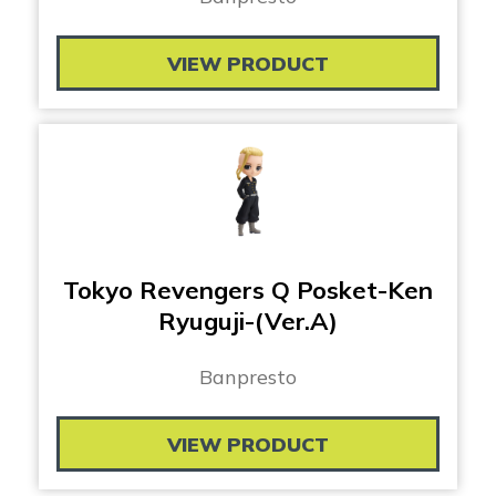
VIEW PRODUCT
Tokyo Revengers Q Posket-Ken
Ryuguji-(Ver.A)
Banpresto
VIEW PRODUCT