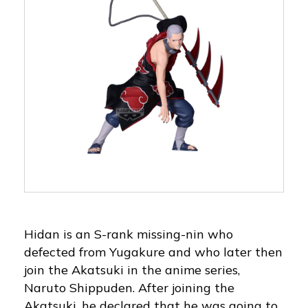
Hidan is an S-rank missing-nin who
defected from Yugakure and who later then
join the Akatsuki in the anime series,
Naruto Shippuden. After joining the
Akatsuki, he declared that he was going to