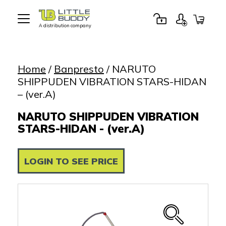
A distribution company
Little
Buddy
Toys
Home
/
Banpresto
/ NARUTO
SHIPPUDEN VIBRATION STARS-HIDAN
– (ver.A)
NARUTO SHIPPUDEN VIBRATION
STARS-HIDAN - (ver.A)
LOGIN TO SEE PRICE