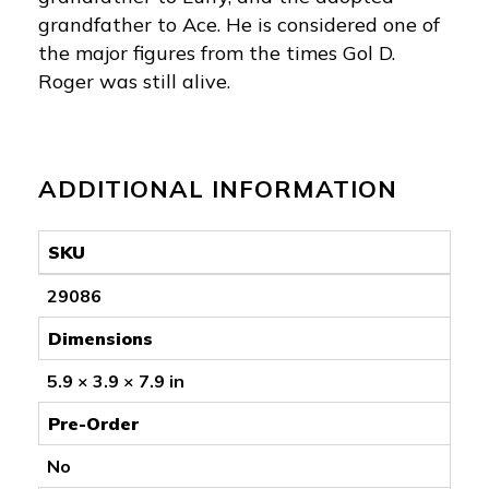
grandfather to Ace. He is considered one of
the major figures from the times Gol D.
Roger was still alive.
ADDITIONAL INFORMATION
SKU
29086
Dimensions
5.9 × 3.9 × 7.9 in
Pre-Order
No