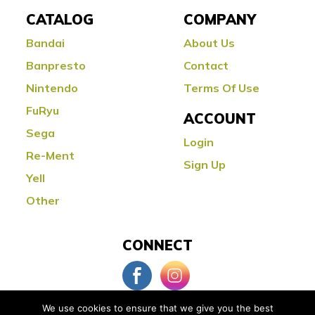
CATALOG
COMPANY
Bandai
About Us
Banpresto
Contact
Nintendo
Terms Of Use
FuRyu
ACCOUNT
Sega
Login
Re-Ment
Sign Up
Yell
Other
CONNECT
We use cookies to ensure that we give you the best