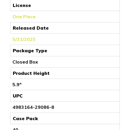
License
One Piece
Released Date
5/31/2025
Package Type
Closed Box
Product Height
5.9"
UPC
4983164-29086-8
Case Pack
40