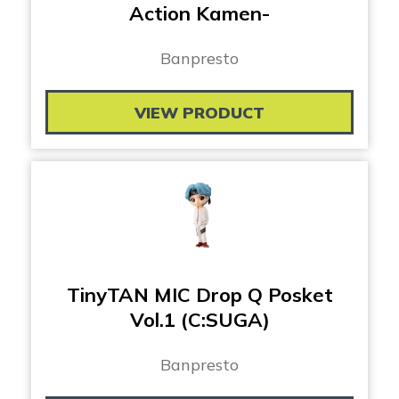
Action Kamen-
Banpresto
VIEW PRODUCT
TinyTAN MIC Drop Q Posket
Vol.1 (C:SUGA)
Banpresto