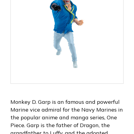
Monkey D. Garp is an famous and powerful
Marine vice admiral for the Navy Marines in
the popular anime and manga series, One
Piece. Garp is the father of Dragon, the
grandfather to Luffy, and the adopted