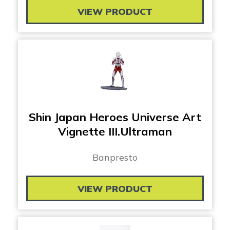
VIEW PRODUCT
Shin Japan Heroes Universe Art
Vignette III.Ultraman
Banpresto
VIEW PRODUCT