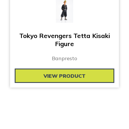
Tokyo Revengers Tetta Kisaki
Figure
Banpresto
VIEW PRODUCT