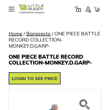
A distribution company
Little
Buddy
Toys
Home
/
Banpresto
/ ONE PIECE BATTLE
RECORD COLLECTION-
MONKEY.D.GARP-
ONE PIECE BATTLE RECORD
COLLECTION-MONKEY.D.GARP-
LOGIN TO SEE PRICE