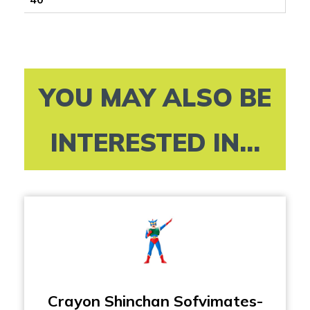
YOU MAY ALSO BE
INTERESTED IN...
Crayon Shinchan Sofvimates-