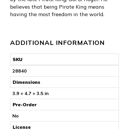
believes that being Pirate King means
having the most freedom in the world.
ADDITIONAL INFORMATION
SKU
28840
Dimensions
3.9 × 4.7 × 3.5 in
Pre-Order
No
License