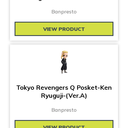
Banpresto
VIEW PRODUCT
Tokyo Revengers Q Posket-Ken
Ryuguji-(Ver.A)
Banpresto
VIEW PRODUCT