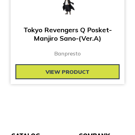
Tokyo Revengers Q Posket-
Manjiro Sano-(Ver.A)
Banpresto
VIEW PRODUCT