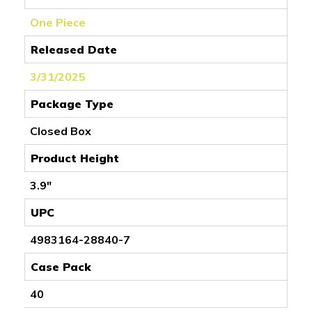
One Piece
Released Date
3/31/2025
Package Type
Closed Box
Product Height
3.9"
UPC
4983164-28840-7
Case Pack
40