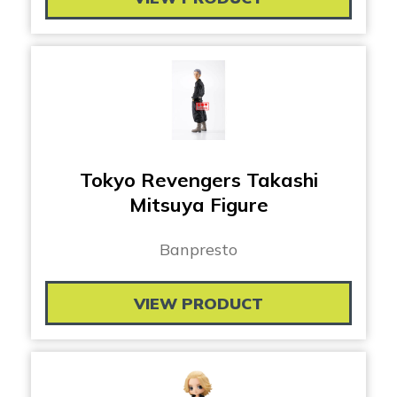
Tokyo Revengers Takashi
Mitsuya Figure
Banpresto
VIEW PRODUCT