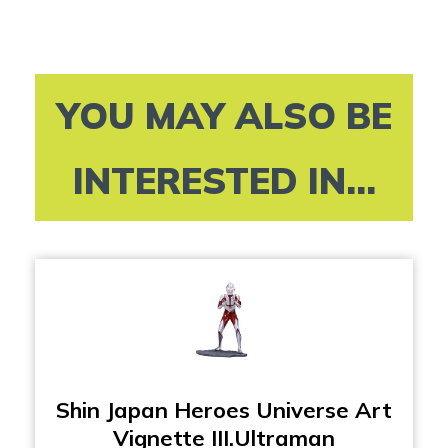
YOU MAY ALSO BE
INTERESTED IN...
Shin Japan Heroes Universe Art
Vignette III.Ultraman