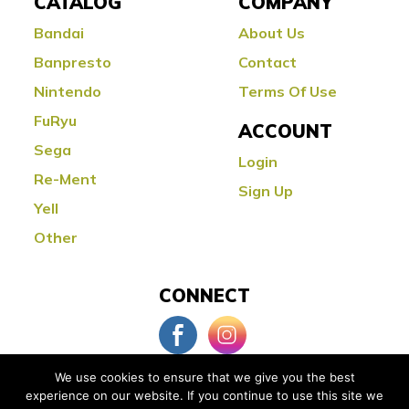
CATALOG
COMPANY
Bandai
About Us
Banpresto
Contact
Nintendo
Terms Of Use
FuRyu
ACCOUNT
Sega
Login
Re-Ment
Sign Up
Yell
Other
CONNECT
We use cookies to ensure that we give you the best
experience on our website. If you continue to use this site we