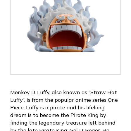
Monkey D. Luffy, also known as “Straw Hat
Luffy”, is from the popular anime series One
Piece. Luffy is a pirate and his lifelong
dream is to become the Pirate King by
finding the legendary treasure left behind
by the late Pirate King, Gol D. Roger. He