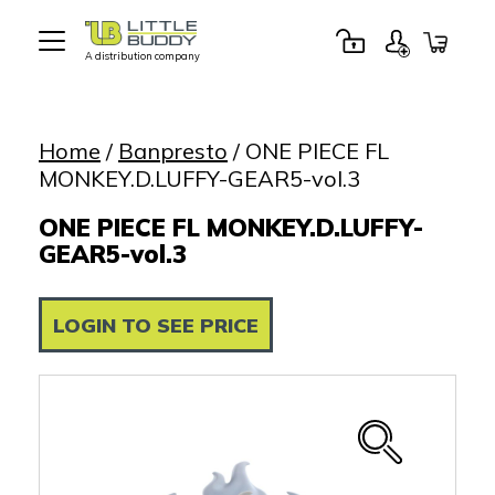
A distribution company
Little
Buddy
Toys
Home
/
Banpresto
/ ONE PIECE FL
MONKEY.D.LUFFY-GEAR5-vol.3
ONE PIECE FL MONKEY.D.LUFFY-
GEAR5-vol.3
LOGIN TO SEE PRICE