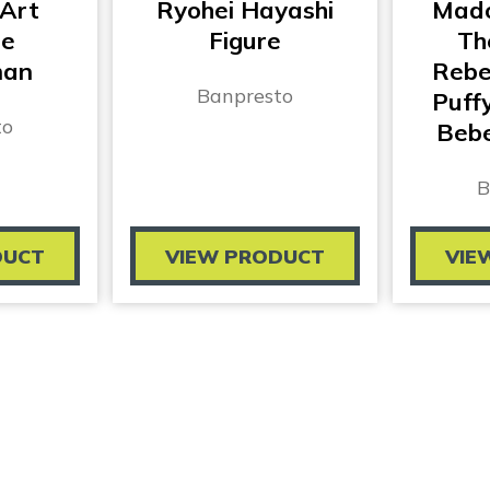
 Art
Ryohei Hayashi
Mado
te
Figure
Th
man
Rebel
Banpresto
Puff
to
Bebe
B
DUCT
VIEW PRODUCT
VIE