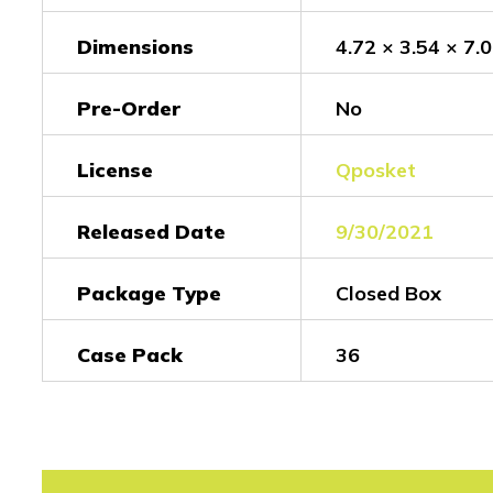
Dimensions
4.72 × 3.54 × 7.0
Pre-Order
No
License
Qposket
Released Date
9/30/2021
Package Type
Closed Box
Case Pack
36