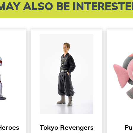
MAY ALSO BE INTERESTED 
Heroes
Tokyo Revengers
Pu