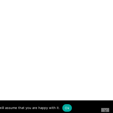
ill assume that you are happy with it.
Ok