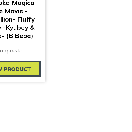
ka Magica
e Movie -
lion- Fluffy
y -Kyubey &
- (B:Bebe)
anpresto
W PRODUCT