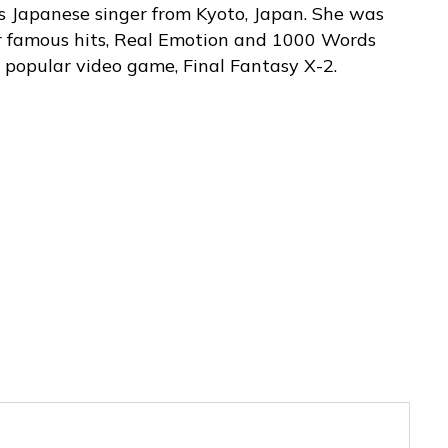
s Japanese singer from Kyoto, Japan. She was
r famous hits, Real Emotion and 1000 Words
 popular video game, Final Fantasy X-2.