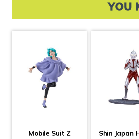
YOU 
Mobile Suit Z
Shin Japan 