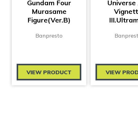
Gundam Four
Universe
Murasame
Vignet
Figure(Ver.B)
III.Ultra
Banpresto
Banpres
VIEW PRODUCT
VIEW PRO