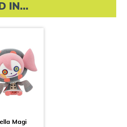
IN...
ella Magi