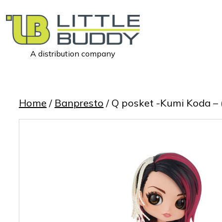
A distribution company
Little
Buddy
Toys
Home
/
Banpresto
/ Q posket -Kumi Koda – 