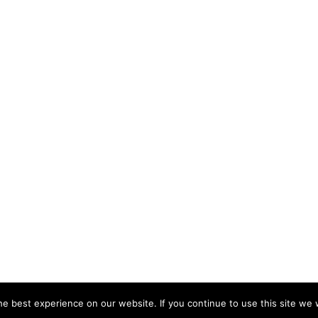
e best experience on our website. If you continue to use this site we w