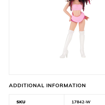
ADDITIONAL INFORMATION
SKU
17842-W