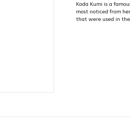
Koda Kumi is a famou
most noticed from he
that were used in the