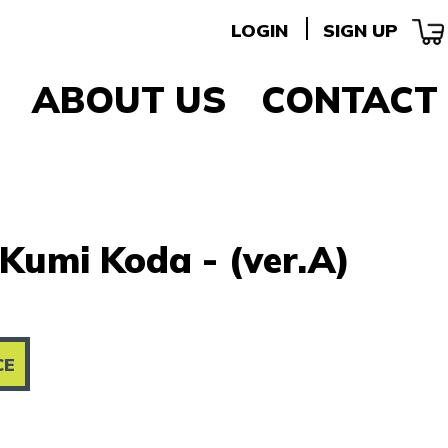
LOGIN
SIGN UP
ABOUT US
CONTACT
Kumi Koda - (ver.A)
CE