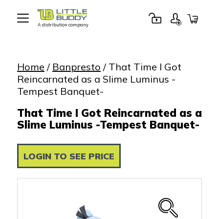
A distribution company
Little
Buddy
Toys
Home
/
Banpresto
/ That Time I Got
Reincarnated as a Slime Luminus -
Tempest Banquet-
That Time I Got Reincarnated as a
Slime Luminus -Tempest Banquet-
LOGIN TO SEE PRICE