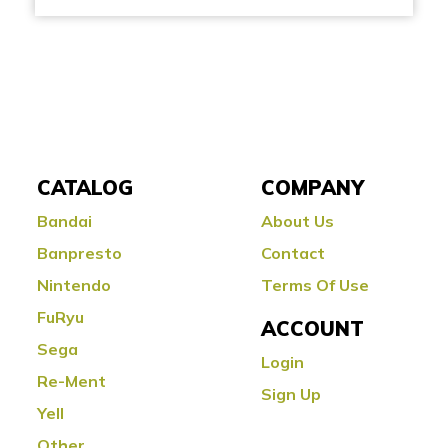
CATALOG
COMPANY
Bandai
About Us
Banpresto
Contact
Nintendo
Terms Of Use
FuRyu
ACCOUNT
Sega
Login
Re-Ment
Sign Up
Yell
Other