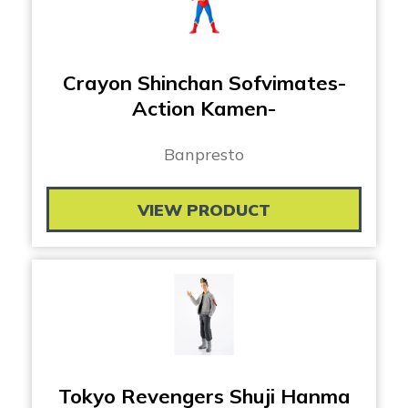
Crayon Shinchan Sofvimates-
Action Kamen-
Banpresto
VIEW PRODUCT
Tokyo Revengers Shuji Hanma