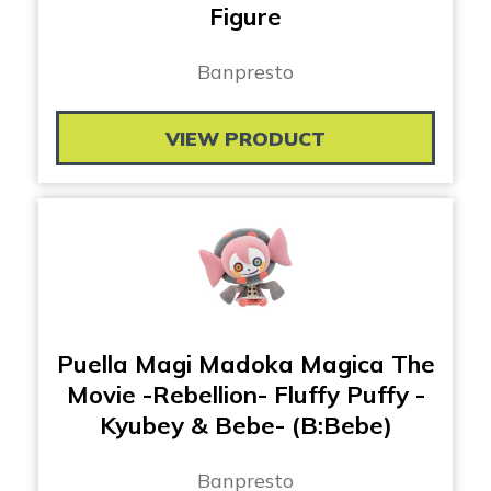
Figure
Banpresto
VIEW PRODUCT
Puella Magi Madoka Magica The
Movie -Rebellion- Fluffy Puffy -
Kyubey & Bebe- (B:Bebe)
Banpresto