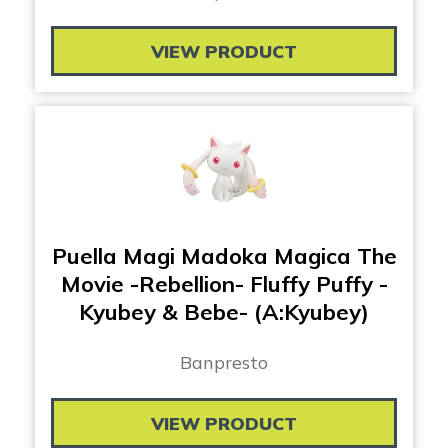
VIEW PRODUCT
Puella Magi Madoka Magica The
Movie -Rebellion- Fluffy Puffy -
Kyubey & Bebe- (A:Kyubey)
Banpresto
VIEW PRODUCT