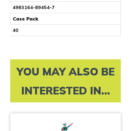
4983164-89454-7
Case Pack
40
YOU MAY ALSO BE
INTERESTED IN...