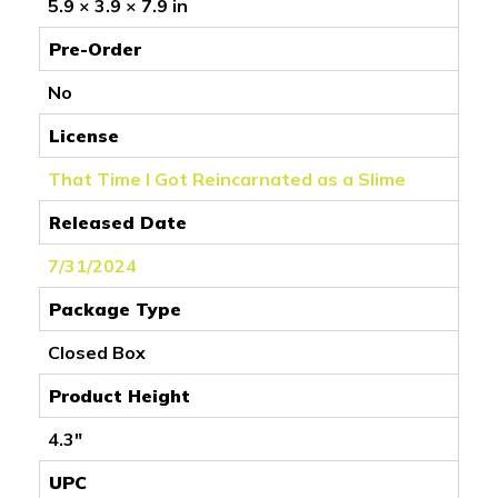
5.9 × 3.9 × 7.9 in
Pre-Order
No
License
That Time I Got Reincarnated as a Slime
Released Date
7/31/2024
Package Type
Closed Box
Product Height
4.3"
UPC