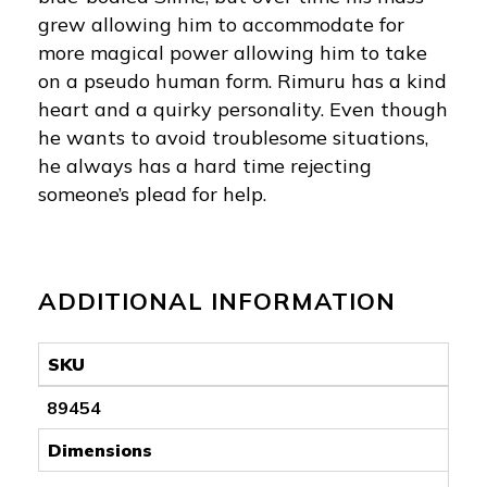
grew allowing him to accommodate for
more magical power allowing him to take
on a pseudo human form. Rimuru has a kind
heart and a quirky personality. Even though
he wants to avoid troublesome situations,
he always has a hard time rejecting
someone’s plead for help.
ADDITIONAL INFORMATION
SKU
89454
Dimensions