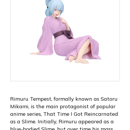
Rimuru Tempest, formally known as Satoru
Mikami, is the main protagonist of popular
anime series, That Time I Got Reincarnated
as a Slime. Initially, Rimuru appeared as a
blue-bodied Slime, but over time his mass