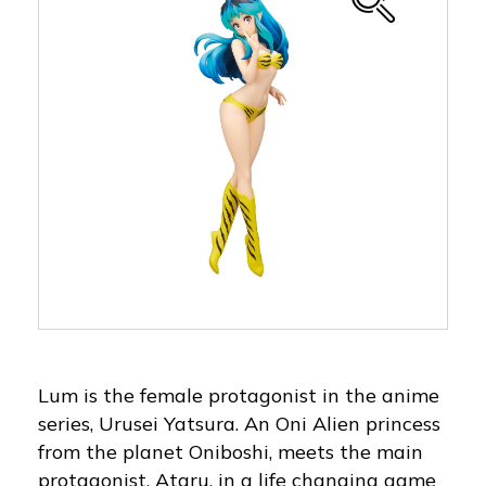
Lum is the female protagonist in the anime
series, Urusei Yatsura. An Oni Alien princess
from the planet Oniboshi, meets the main
protagonist, Ataru, in a life changing game