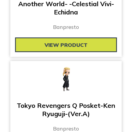
Another World- -Celestial Vivi-
Echidna
Banpresto
VIEW PRODUCT
Tokyo Revengers Q Posket-Ken
Ryuguji-(Ver.A)
Banpresto