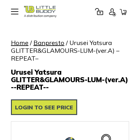
A distribution company
Little
Buddy
Toys
Home
/
Banpresto
/ Urusei Yatsura
GLITTER&GLAMOURS-LUM-(ver.A) –
REPEAT–
Urusei Yatsura
GLITTER&GLAMOURS-LUM-(ver.A)
--REPEAT--
LOGIN TO SEE PRICE