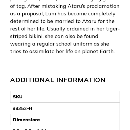
of tag. After mistaking Ataru’s proclamation
as a proposal, Lum has become completely
determined to be married to Ataru for the
rest of her life. Usually ordained in her tiger-
striped bikini, she can also be found
wearing a regular school uniform as she
tries to assimilate her life on planet Earth.
ADDITIONAL INFORMATION
SKU
88352-R
Dimensions