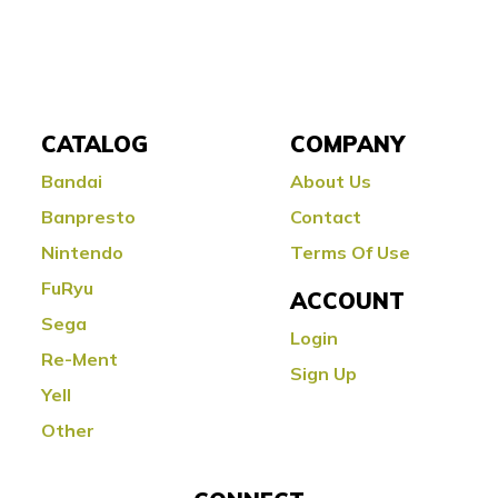
CATALOG
COMPANY
Bandai
About Us
Banpresto
Contact
Nintendo
Terms Of Use
FuRyu
ACCOUNT
Sega
Login
Re-Ment
Sign Up
Yell
Other