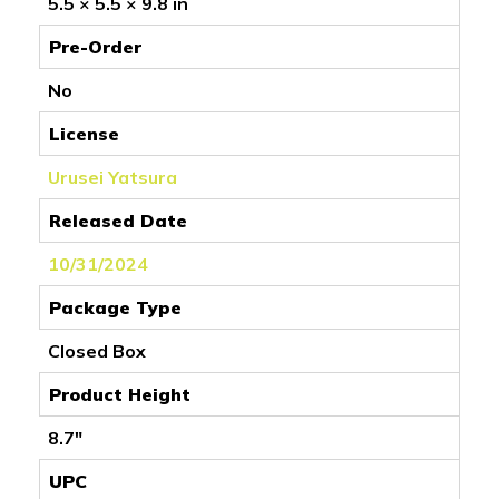
5.5 × 5.5 × 9.8 in
Pre-Order
No
License
Urusei Yatsura
Released Date
10/31/2024
Package Type
Closed Box
Product Height
8.7"
UPC