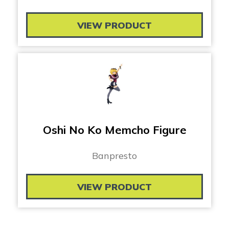
VIEW PRODUCT
Oshi No Ko Memcho Figure
Banpresto
VIEW PRODUCT