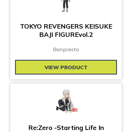
TOKYO REVENGERS KEISUKE
BAJI FIGUREvol.2
Banpresto
VIEW PRODUCT
Re:Zero -Starting Life In