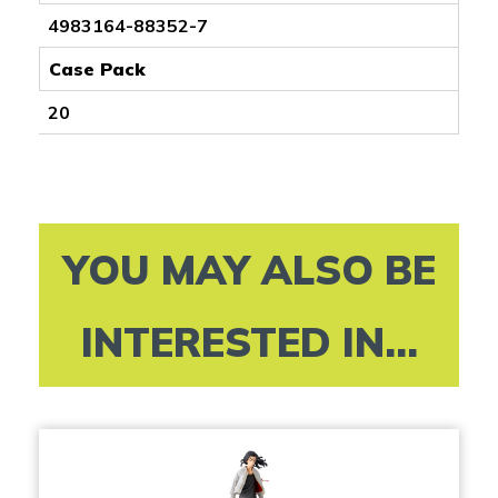
4983164-88352-7
Case Pack
20
YOU MAY ALSO BE
INTERESTED IN...