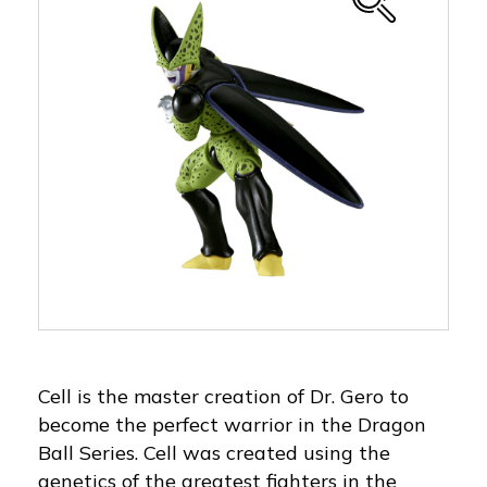
Cell is the master creation of Dr. Gero to
become the perfect warrior in the Dragon
Ball Series. Cell was created using the
genetics of the greatest fighters in the