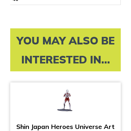
YOU MAY ALSO BE
INTERESTED IN...
Shin Japan Heroes Universe Art