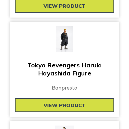
VIEW PRODUCT
Tokyo Revengers Haruki
Hayashida Figure
Banpresto
VIEW PRODUCT