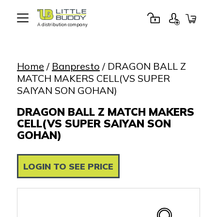
A distribution company
Little
Buddy
Toys
Home
/
Banpresto
/ DRAGON BALL Z
MATCH MAKERS CELL(VS SUPER
SAIYAN SON GOHAN)
DRAGON BALL Z MATCH MAKERS
CELL(VS SUPER SAIYAN SON
GOHAN)
LOGIN TO SEE PRICE