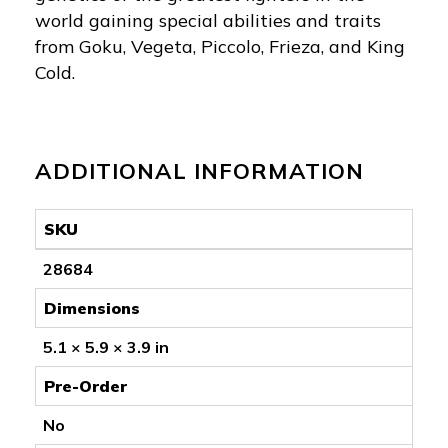
world gaining special abilities and traits
from Goku, Vegeta, Piccolo, Frieza, and King
Cold.
ADDITIONAL INFORMATION
SKU
28684
Dimensions
5.1 × 5.9 × 3.9 in
Pre-Order
No