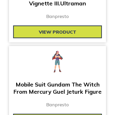
Vignette III.Ultraman
Banpresto
VIEW PRODUCT
Mobile Suit Gundam The Witch
From Mercury Guel Jeturk Figure
Banpresto