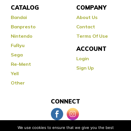
CATALOG
COMPANY
Bandai
About Us
Banpresto
Contact
Nintendo
Terms Of Use
FuRyu
ACCOUNT
Sega
Login
Re-Ment
Sign Up
Yell
Other
CONNECT
We use cookies to ensure that we give you the best