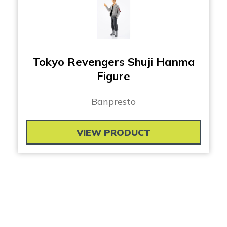
Tokyo Revengers Shuji Hanma
Figure
Banpresto
VIEW PRODUCT