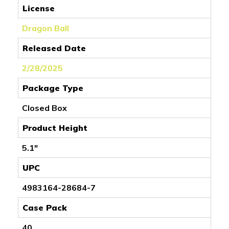
License
Dragon Ball
Released Date
2/28/2025
Package Type
Closed Box
Product Height
5.1"
UPC
4983164-28684-7
Case Pack
40