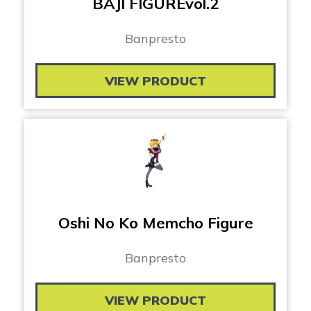
BAJI FIGUREvol.2
Banpresto
VIEW PRODUCT
Oshi No Ko Memcho Figure
Banpresto
VIEW PRODUCT