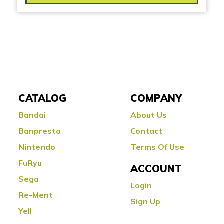
CATALOG
COMPANY
Bandai
About Us
Banpresto
Contact
Nintendo
Terms Of Use
FuRyu
ACCOUNT
Sega
Login
Re-Ment
Sign Up
Yell