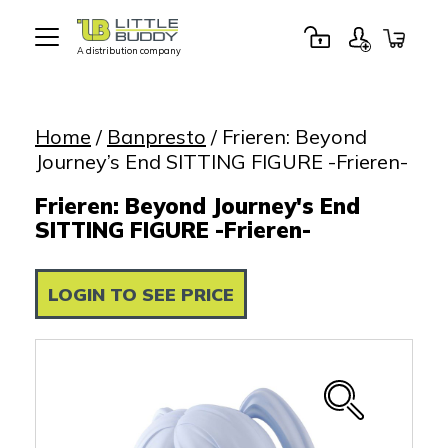
A distribution company
Little
Buddy
Toys
Home
/
Banpresto
/ Frieren: Beyond
Journey’s End SITTING FIGURE -Frieren-
Frieren: Beyond Journey's End
SITTING FIGURE -Frieren-
LOGIN TO SEE PRICE