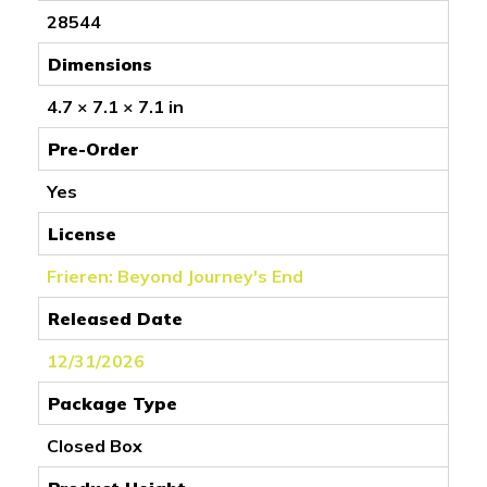
28544
Dimensions
4.7 × 7.1 × 7.1 in
Pre-Order
Yes
License
Frieren: Beyond Journey's End
Released Date
12/31/2026
Package Type
Closed Box