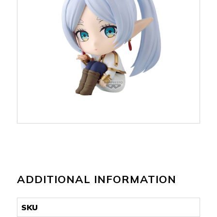
ADDITIONAL INFORMATION
SKU