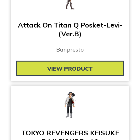
Attack On Titan Q Posket-Levi-
(Ver.B)
Banpresto
VIEW PRODUCT
TOKYO REVENGERS KEISUKE