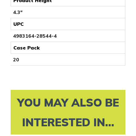
Product Height
4.3"
UPC
4983164-28544-4
Case Pack
20
YOU MAY ALSO BE
INTERESTED IN...