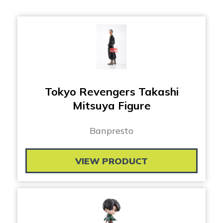
Tokyo Revengers Takashi
Mitsuya Figure
Banpresto
VIEW PRODUCT