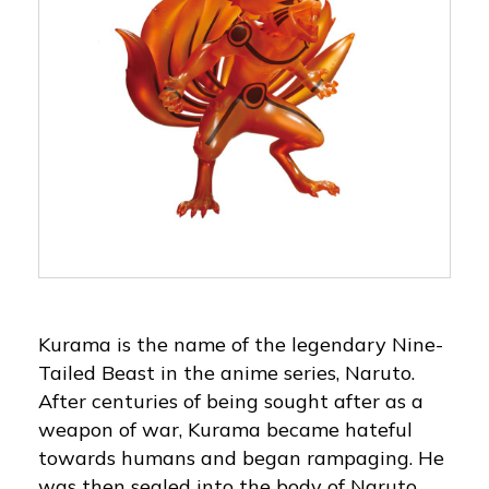
Kurama is the name of the legendary Nine-
Tailed Beast in the anime series, Naruto.
After centuries of being sought after as a
weapon of war, Kurama became hateful
towards humans and began rampaging. He
was then sealed into the body of Naruto