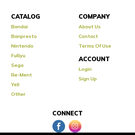
CATALOG
COMPANY
Bandai
About Us
Banpresto
Contact
Nintendo
Terms Of Use
FuRyu
ACCOUNT
Sega
Login
Re-Ment
Sign Up
Yell
Other
CONNECT