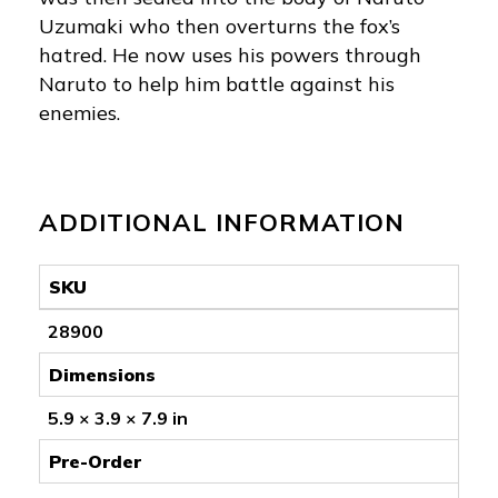
Uzumaki who then overturns the fox’s
hatred. He now uses his powers through
Naruto to help him battle against his
enemies.
ADDITIONAL INFORMATION
SKU
28900
Dimensions
5.9 × 3.9 × 7.9 in
Pre-Order