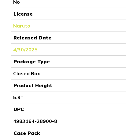
No
License
Naruto
Released Date
4/30/2025
Package Type
Closed Box
Product Height
5.9"
UPC
4983164-28900-8
Case Pack