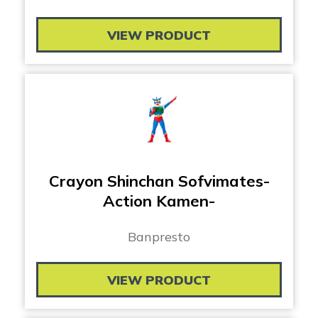
VIEW PRODUCT
Crayon Shinchan Sofvimates-
Action Kamen-
Banpresto
VIEW PRODUCT