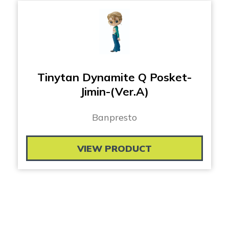
Tinytan Dynamite Q Posket-
Jimin-(Ver.A)
Banpresto
VIEW PRODUCT