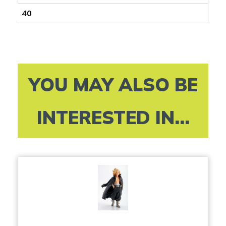
40
YOU MAY ALSO BE
INTERESTED IN...