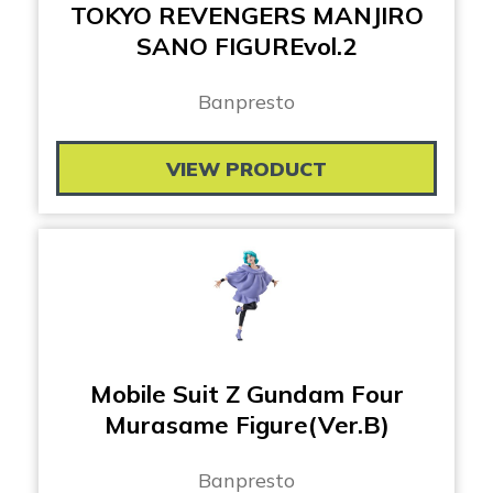
TOKYO REVENGERS MANJIRO
SANO FIGUREvol.2
Banpresto
VIEW PRODUCT
Mobile Suit Z Gundam Four
Murasame Figure(Ver.B)
Banpresto