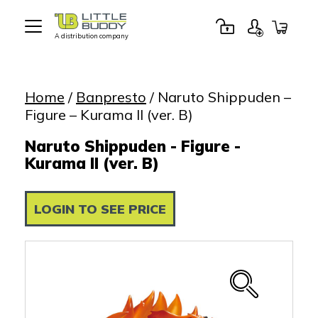
A distribution company
Little
Buddy
Toys
Home
/
Banpresto
/ Naruto Shippuden –
Figure – Kurama II (ver. B)
Naruto Shippuden - Figure -
Kurama II (ver. B)
LOGIN TO SEE PRICE